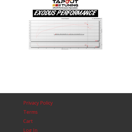
Privacy Policy
Terms
Cart
Log In