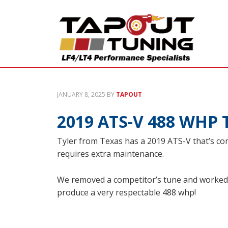
JANUARY 8, 2025
BY
TAPOUT
2019 ATS-V 488 WHP 
Tyler from Texas has a 2019 ATS-V that’s com
requires extra maintenance.
We removed a competitor’s tune and worked 
produce a very respectable 488 whp!