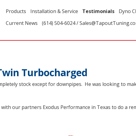
Products
Installation & Service
Testimonials
Dyno C
Current News
(614) 504-6024 / Sales@TapoutTuning.c
Twin Turbocharged
pletely stock except for downpipes. He was looking to make 
with our partners Exodus Performance in Texas to do a re