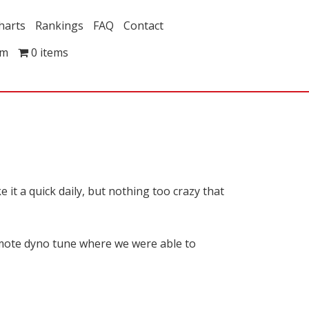
harts
Rankings
FAQ
Contact
om
0 items
it a quick daily, but nothing too crazy that
mote dyno tune where we were able to