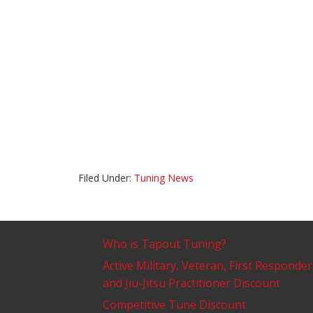
Filed Under:
Tuning News
Who is Tapout Tuning?
Active Military, Veteran, First Responder
and Jiu-Jitsu Practitioner Discount
Competitive Tune Discount