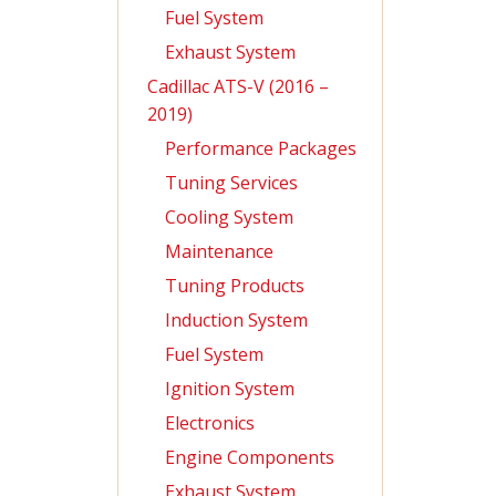
Fuel System
Exhaust System
Cadillac ATS-V (2016 –
2019)
Performance Packages
Tuning Services
Cooling System
Maintenance
Tuning Products
Induction System
Fuel System
Ignition System
Electronics
Engine Components
Exhaust System