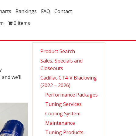
harts
Rankings
FAQ
Contact
om
0 items
Product Search
Sales, Specials and
Closeouts
y
 and we’ll
Cadillac CT4-V Blackwing
(2022 – 2026)
Performance Packages
Tuning Services
Cooling System
Maintenance
Tuning Products