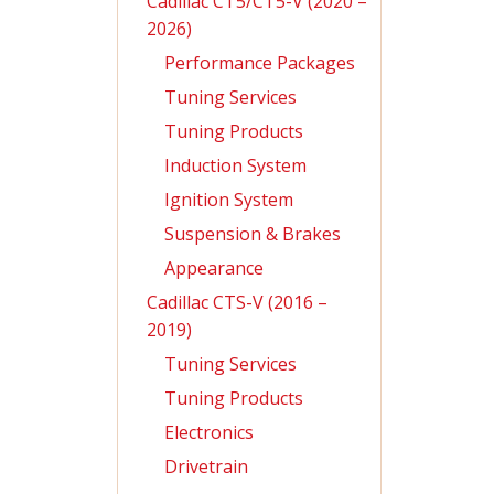
Cadillac CT5/CT5-V (2020 –
2026)
Performance Packages
Tuning Services
Tuning Products
Induction System
Ignition System
Suspension & Brakes
Appearance
Cadillac CTS-V (2016 –
2019)
Tuning Services
Tuning Products
Electronics
Drivetrain