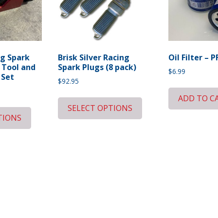
g Spark
Brisk Silver Racing
Oil Filter – P
 Tool and
Spark Plugs (8 pack)
$
6.99
 Set
$
92.95
ADD TO C
SELECT OPTIONS
TIONS