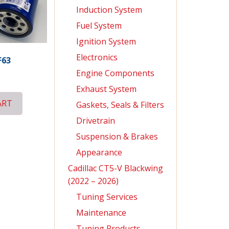
Induction System
Fuel System
Ignition System
Electronics
F63
Engine Components
Exhaust System
ART
Gaskets, Seals & Filters
Drivetrain
Suspension & Brakes
Appearance
Cadillac CT5-V Blackwing
(2022 – 2026)
Tuning Services
Maintenance
Tuning Products