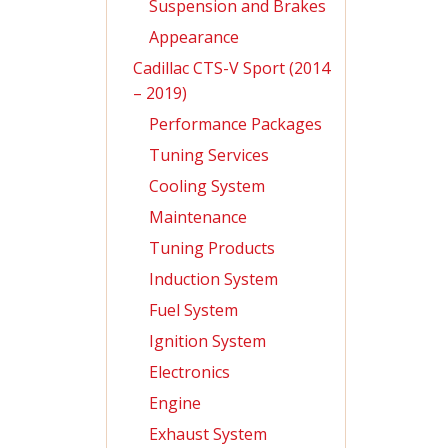
Suspension and Brakes
Appearance
Cadillac CTS-V Sport (2014
– 2019)
Performance Packages
Tuning Services
Cooling System
Maintenance
Tuning Products
Induction System
Fuel System
Ignition System
Electronics
Engine
Exhaust System