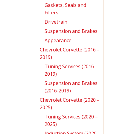
Gaskets, Seals and
Filters
Drivetrain
Suspension and Brakes
Appearance
Chevrolet Corvette (2016 –
2019)
Tuning Services (2016 –
2019)
Suspension and Brakes
(2016-2019)
Chevrolet Corvette (2020 –
2025)
Tuning Services (2020 –
2025)
Induction System (2020-