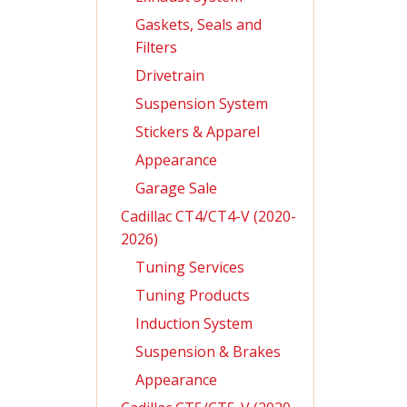
Gaskets, Seals and
Filters
Drivetrain
Suspension System
Stickers & Apparel
Appearance
Garage Sale
Cadillac CT4/CT4-V (2020-
2026)
Tuning Services
Tuning Products
Induction System
Suspension & Brakes
Appearance