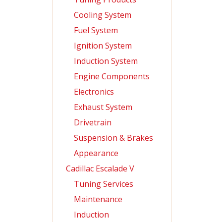
Cooling System
Fuel System
Ignition System
Induction System
Engine Components
Electronics
Exhaust System
Drivetrain
Suspension & Brakes
Appearance
Cadillac Escalade V
Tuning Services
Maintenance
Induction