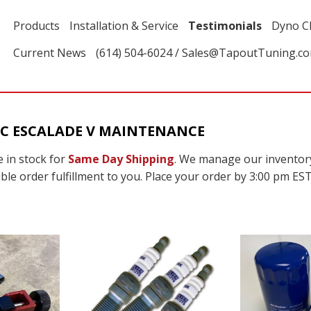
Products
Installation & Service
Testimonials
Dyno C
Current News
(614) 504-6024 / Sales@TapoutTuning.c
C ESCALADE V MAINTENANCE
 in stock for
Same Day Shipping
. We manage our inventor
ble order fulfillment to you. Place your order by 3:00 pm EST