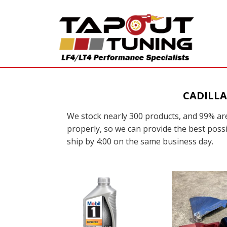
CADILLA
We stock nearly 300 products, and 99% are
properly, so we can provide the best possi
ship by 4:00 on the same business day.