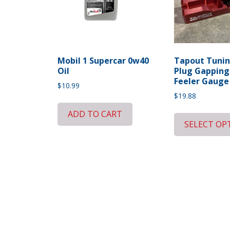
Mobil 1 Supercar 0w40
Tapout Tunin
Oil
Plug Gapping
Feeler Gauge
$
10.99
$
19.88
ADD TO CART
SELECT OP