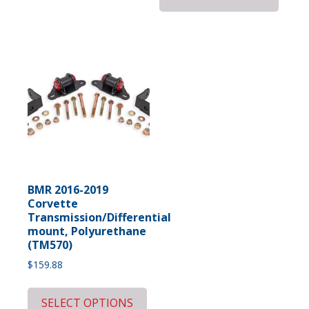
BMR 2016-2019
Corvette
Transmission/Differential
mount, Polyurethane
(TM570)
$
159.88
SELECT OPTIONS