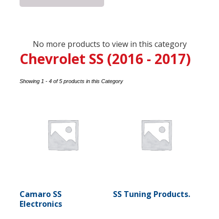
No more products to view in this category
Chevrolet SS (2016 - 2017)
Showing 1 - 4 of 5 products in this Category
Camaro SS
SS Tuning Products.
Electronics