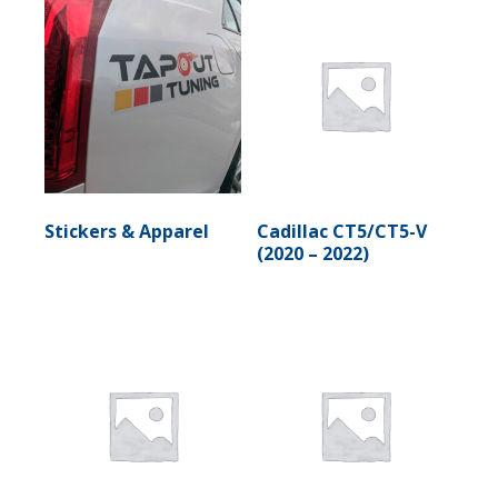
Stickers & Apparel
Cadillac CT5/CT5-V
(2020 – 2022)