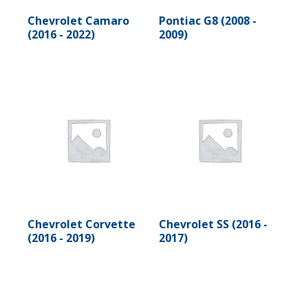
Chevrolet Camaro
Pontiac G8 (2008 -
(2016 - 2022)
2009)
Chevrolet Corvette
Chevrolet SS (2016 -
(2016 - 2019)
2017)