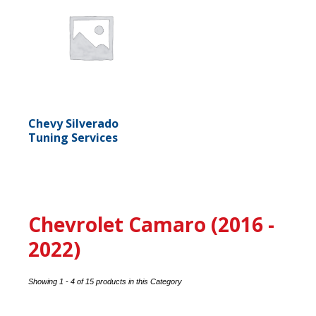
Chevy Silverado
Tuning Services
Chevrolet Camaro (2016 -
2022)
Showing 1 - 4 of 15 products in this Category