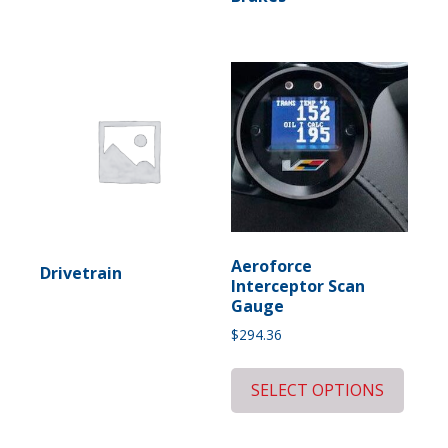
Aeroforce
Drivetrain
Interceptor Scan
Gauge
$
294.36
SELECT OPTIONS