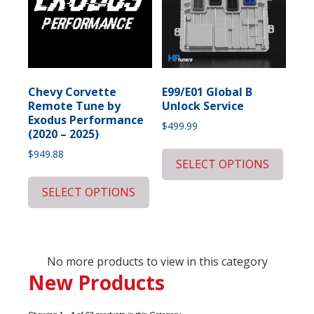
Chevy Corvette
E99/E01 Global B
Remote Tune by
Unlock Service
Exodus Performance
$
499.99
(2020 – 2025)
$
949.88
SELECT OPTIONS
SELECT OPTIONS
No more products to view in this category
New Products