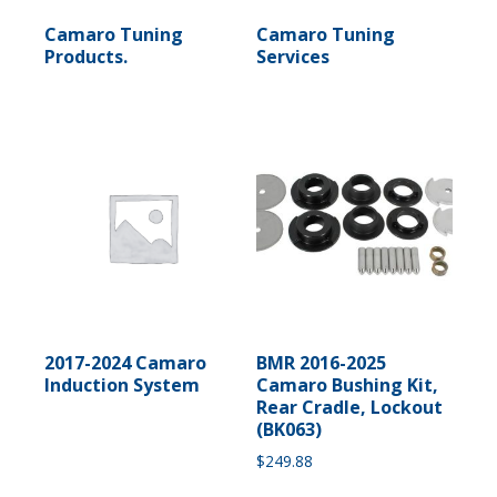
Camaro Tuning
Camaro Tuning
Products.
Services
2017-2024 Camaro
BMR 2016-2025
Induction System
Camaro Bushing Kit,
Rear Cradle, Lockout
(BK063)
$
249.88