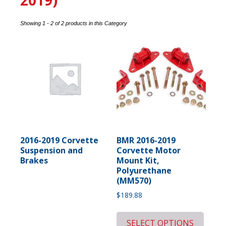
2019)
Showing 1 - 2 of 2 products in this Category
2016-2019 Corvette
BMR 2016-2019
Suspension and
Corvette Motor
Brakes
Mount Kit,
Polyurethane
(MM570)
$
189.88
SELECT OPTIONS