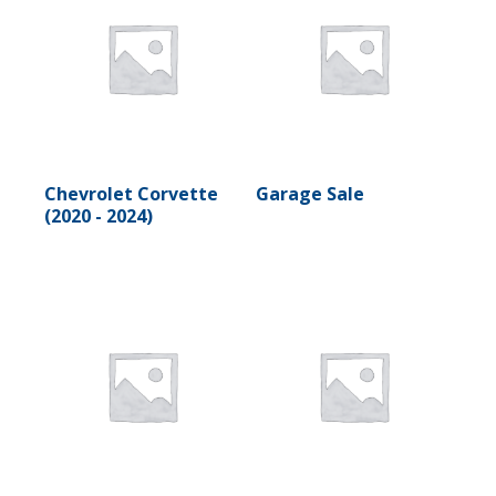
Chevrolet Corvette
Garage Sale
(2020 - 2024)