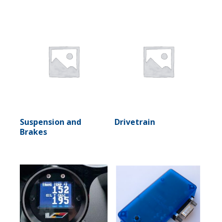
Suspension and
Drivetrain
Brakes