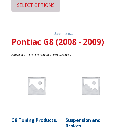
SELECT OPTIONS
See more...
Pontiac G8 (2008 - 2009)
Showing 1 - 4 of 4 products in this Category
G8 Tuning Products.
Suspension and
Brakes