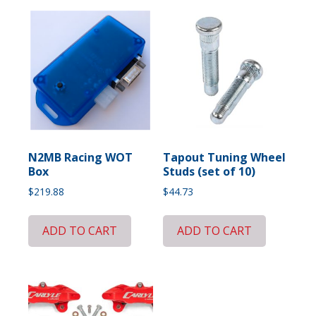
N2MB Racing WOT
Tapout Tuning Wheel
Box
Studs (set of 10)
$
219.88
$
44.73
ADD TO CART
ADD TO CART