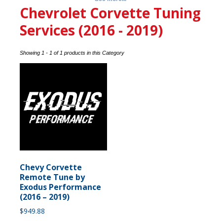
Chevrolet Corvette Tuning
Services (2016 - 2019)
Showing 1 - 1 of 1 products in this Category
Chevy Corvette
Remote Tune by
Exodus Performance
(2016 – 2019)
$
949.88