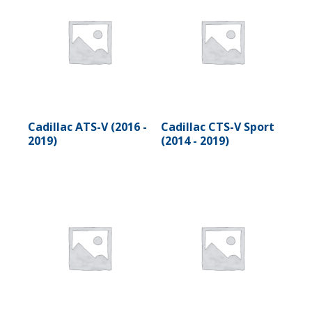
Cadillac ATS-V (2016 -
Cadillac CTS-V Sport
2019)
(2014 - 2019)