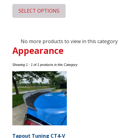
SELECT OPTIONS
No more products to view in this category
Appearance
Showing 1 - 1 of 1 products in this Category
Tapout Tuning CT4-V