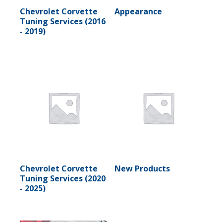
Chevrolet Corvette
Appearance
Tuning Services (2016
- 2019)
Chevrolet Corvette
New Products
Tuning Services (2020
- 2025)