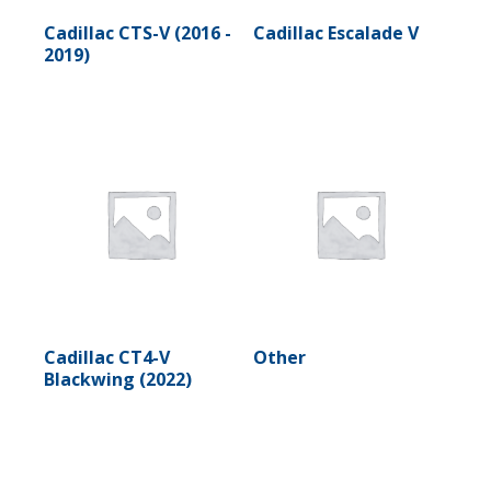
Cadillac CTS-V (2016 -
Cadillac Escalade V
2019)
Cadillac CT4-V
Other
Blackwing (2022)