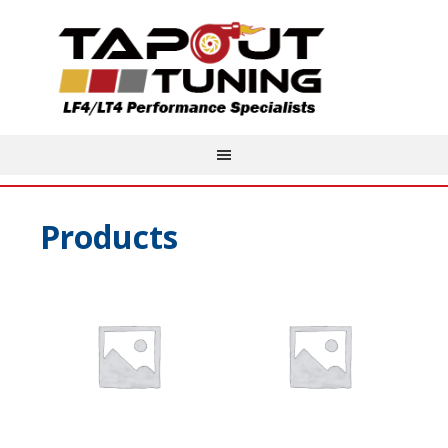
Products