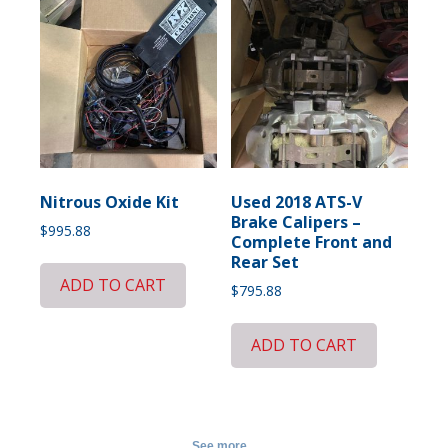
Nitrous Oxide Kit
Used 2018 ATS-V
Brake Calipers –
$
995.88
Complete Front and
Rear Set
ADD TO CART
$
795.88
ADD TO CART
See more...