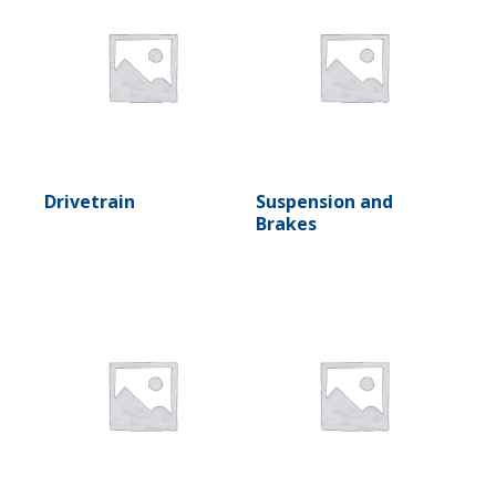
Drivetrain
Suspension and
Brakes