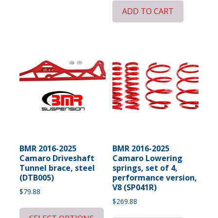
ADD TO CART
BMR 2016-2025
BMR 2016-2025
Camaro Driveshaft
Camaro Lowering
Tunnel brace, steel
springs, set of 4,
(DTB005)
performance version,
V8 (SP041R)
$
79.88
$
269.88