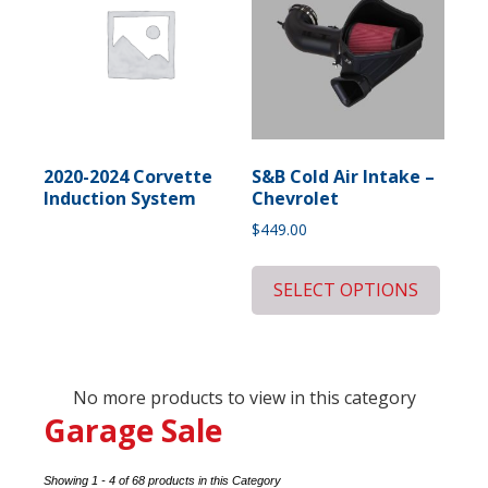
2020-2024 Corvette
S&B Cold Air Intake –
Induction System
Chevrolet
$
449.00
SELECT OPTIONS
No more products to view in this category
Garage Sale
Showing 1 - 4 of 68 products in this Category