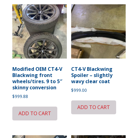
Modified OEM CT4-V
CT4-V Blackwing
Blackwing front
Spoiler – slightly
wheels/tires. 9 to 5″
wavy clear coat
skinny conversion
$
999.00
$
999.88
ADD TO CART
ADD TO CART