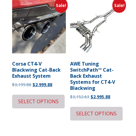
Sale!
Sale!
Corsa CT4-V
AWE Tuning
Blackwing Cat-Back
SwitchPath™ Cat-
Exhaust System
Back Exhaust
Systems for CT4-V
Original
Current
$
3,199.88
$
2,999.88
Blackwing
price
price
Original
Current
$
3,152.63
$
2,995.88
was:
is:
SELECT OPTIONS
price
price
$3,199.88.
$2,999.88.
was:
is:
SELECT OPTIONS
$3,152.63.
$2,995.88.