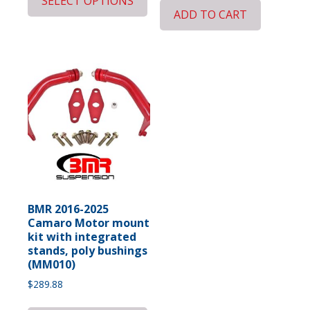
SELECT OPTIONS
ADD TO CART
BMR 2016-2025
Camaro Motor mount
kit with integrated
stands, poly bushings
(MM010)
$
289.88