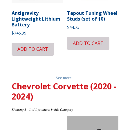
Antigravity
Tapout Tuning Wheel
Lightweight Lithium
Studs (set of 10)
Battery
$
44.73
$
746.99
ADD TO CART
ADD TO CART
See more...
Chevrolet Corvette (2020 -
2024)
Showing 1 - 1 of 1 products in this Category