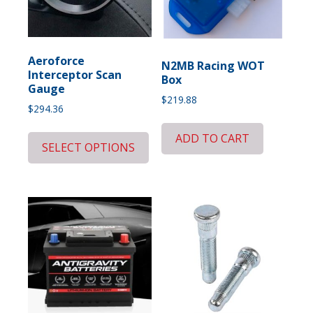
Aeroforce
N2MB Racing WOT
Interceptor Scan
Box
Gauge
$
219.88
$
294.36
ADD TO CART
SELECT OPTIONS