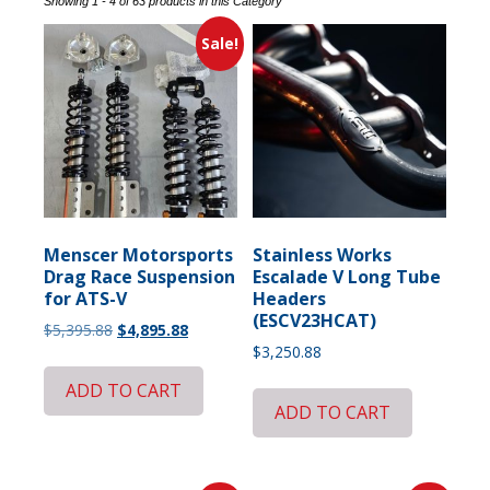
Showing 1 - 4 of 63 products in this Category
Sale!
Menscer Motorsports
Stainless Works
Drag Race Suspension
Escalade V Long Tube
for ATS-V
Headers
(ESCV23HCAT)
Original
Current
$
5,395.88
$
4,895.88
price
price
$
3,250.88
was:
is:
ADD TO CART
$5,395.88.
$4,895.88.
ADD TO CART