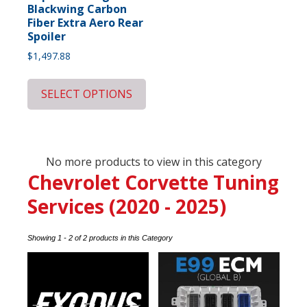
Blackwing Carbon
Fiber Extra Aero Rear
Spoiler
$
1,497.88
SELECT OPTIONS
No more products to view in this category
Chevrolet Corvette Tuning
Services (2020 - 2025)
Showing 1 - 2 of 2 products in this Category