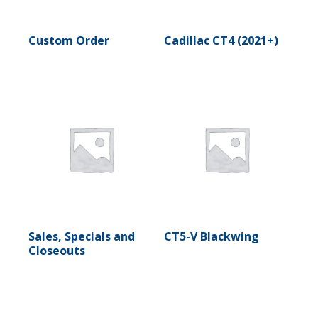
Custom Order
Cadillac CT4 (2021+)
Sales, Specials and
CT5-V Blackwing
Closeouts