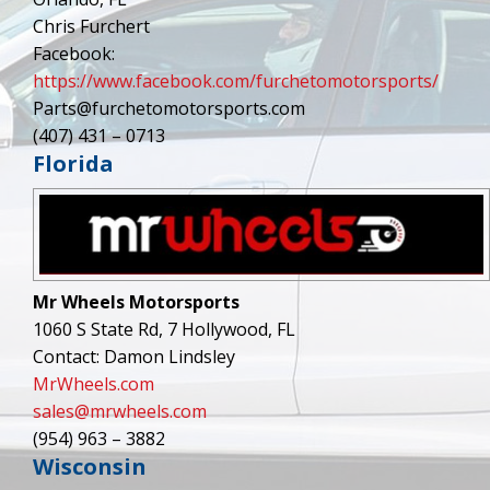
Chris Furchert
Facebook:
https://www.facebook.com/furchetomotorsports/
Parts@furchetomotorsports.com
(407) 431 – 0713
Florida
Mr Wheels Motorsports
1060 S State Rd, 7 Hollywood, FL
Contact: Damon Lindsley
MrWheels.com
sales@mrwheels.com
(954) 963 – 3882
Wisconsin