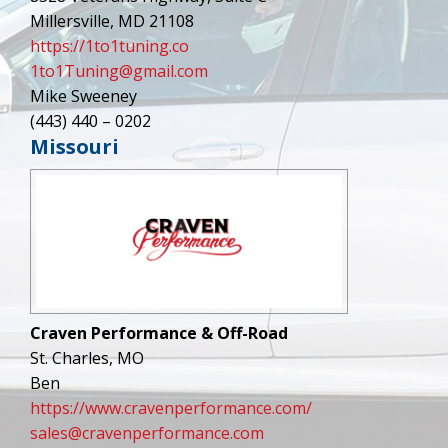
Millersville, MD 21108
https://1to1tuning.co
1to1Tuning@gmail.com
Mike Sweeney
(443) 440 – 0202
Missouri
Craven Performance & Off-Road
St. Charles, MO
Ben
https://www.cravenperformance.com/
sales@cravenperformance.com