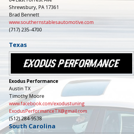
Shrewsbury, PA 17361
Brad Bennett
www.southernstablesautomotive.com
(717) 235-4700
Texas
Exodus Performance
Austin TX
Timothy Moore
www.facebook.com/exodustuning
ExodusPerformanceTX@gmail.com
(512) 284-9538
South Carolina