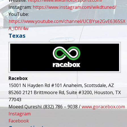
Instagram:
https://www.instagram.com/wikdtuned/
YouTube:
https://www.youtube.com/channel/UCBYse2GvE6365SX
A_IDIV4w
Texas
Racebox
15001 N Hayden Rd #101 Anaheim, Scottsdale, AZ
85260 2121 Brittmoore Rd, Suite #3200, Houston, TX
77043
Moeed Qureshi: (832) 786 – 9038 /
www.goracebox.com
Instagram
Facebook