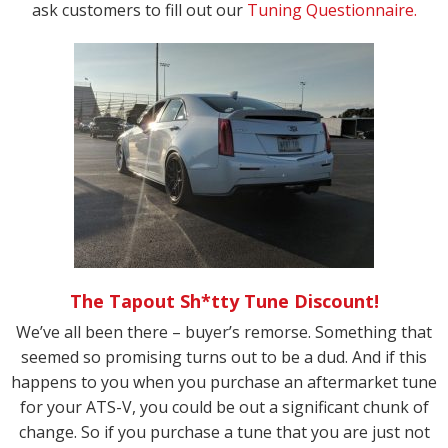
ask customers to fill out our
Tuning Questionnaire.
The Tapout Sh*tty Tune Discount!
We’ve all been there – buyer’s remorse. Something that
seemed so promising turns out to be a dud. And if this
happens to you when you purchase an aftermarket tune
for your ATS-V, you could be out a significant chunk of
change. So if you purchase a tune that you are just not