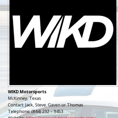
WIKD Motorsports
McKinney, Texas
Contact: Jack, Steve, Gaven or Thomas
Telephone: (844) 232 – 9453
Website:
https://www.wikdmotorsports.com/