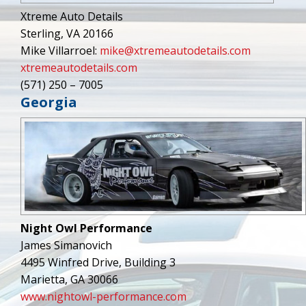
Xtreme Auto Details
Sterling, VA 20166
Mike Villarroel:
mike@xtremeautodetails.com
xtremeautodetails.com
(571) 250 – 7005
Georgia
Night Owl Performance
James Simanovich
4495 Winfred Drive, Building 3
Marietta, GA 30066
www.nightowl-performance.com