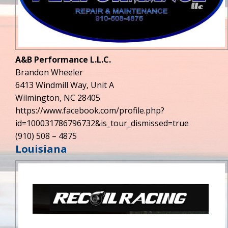
A&B Performance L.L.C.
Brandon Wheeler
6413 Windmill Way, Unit A
Wilmington, NC 28405
https://www.facebook.com/profile.php?
id=100031786796732&is_tour_dismissed=true
(910) 508 – 4875
Louisiana