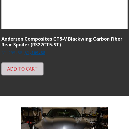
Anderson Composites CT5-V Blackwing Carbon Fiber
Rear Spoiler (RS22CT5-ST)
Original
Current
$
1,299.88
$
1,169.88
price
price
was:
is:
ADD TO CART
$1,299.88.
$1,169.88.