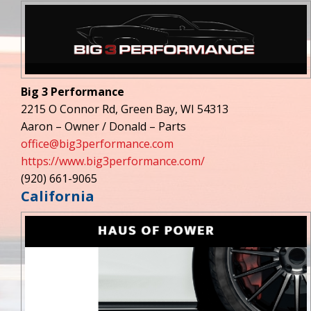
Big 3 Performance
2215 O Connor Rd, Green Bay, WI 54313
Aaron – Owner / Donald – Parts
office@big3performance.com
https://www.big3performance.com/
(920) 661-9065
California