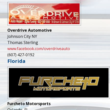
Overdrive Automotive
Johnson City NY
Thomas Sterling
www.facebook.com/overdriveauto
(607) 427-0192
Florida
Furcheto Motorsports
Orlando, FL