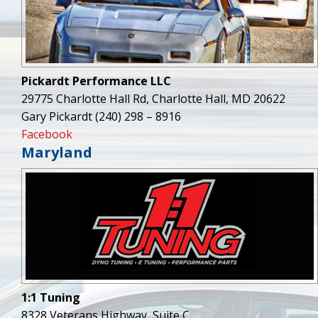
Pickardt Performance LLC
29775 Charlotte Hall Rd, Charlotte Hall, MD 20622
Gary Pickardt (240) 298 – 8916
Facebook
Maryland
1:1 Tuning
8328 Veterans Highway, Suite C