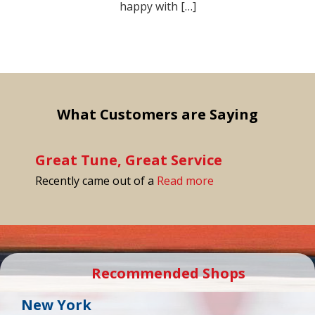
happy with […]
What Customers are Saying
Great Tune, Great Service
“Great Tune, Great 
Recently came out of a
Read more
Recommended Shops
New York