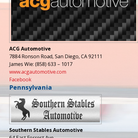
ACG Automotive
7884 Ronson Road, San Diego, CA 92111
James Wie: (858) 633 – 1017
www.acgautomotive.com
Facebook
Pennsylvania
Southern Stables Automotive
64 East Forrest Ave