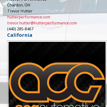
Chardon, OH
Trevor Hutter
hutterperformance.com
trevor.hutter@hutterperformance.com
(440) 285-8467
California