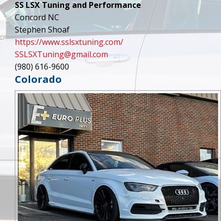
SS LSX Tuning and Performance
Concord NC
Stephen Shoaf
https://www.sslsxtuning.com/
SSLSXTuning@gmail.com
(980) 616-9600
Colorado