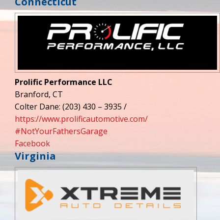
Connecticut
Prolific Performance LLC
Branford, CT
Colter Dane: (203) 430 – 3935 /
https://www.prolificautomotive.com/
#NotYourFathersGarage
Facebook
Virginia