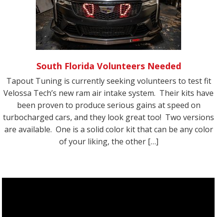
South Florida Volunteers Needed
Tapout Tuning is currently seeking volunteers to test fit
Velossa Tech’s new ram air intake system. Their kits have
been proven to produce serious gains at speed on
turbocharged cars, and they look great too! Two versions
are available. One is a solid color kit that can be any color
of your liking, the other […]