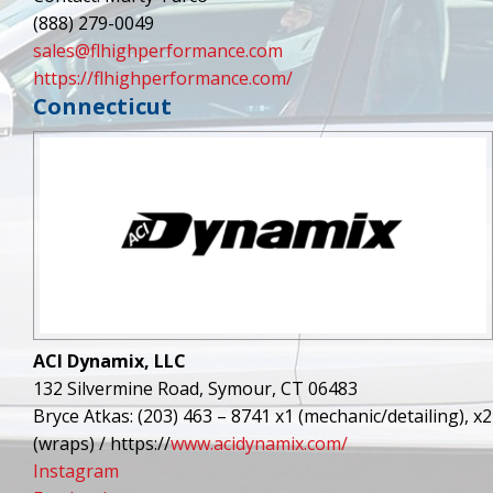
(888) 279-0049
sales@flhighperformance.com
https://flhighperformance.com/
Connecticut
ACI Dynamix, LLC
132 Silvermine Road, Symour, CT 06483
Bryce Atkas: (203) 463 – 8741 x1 (mechanic/detailing), x2
(wraps) / https://
www.acidynamix.com/
Instagram