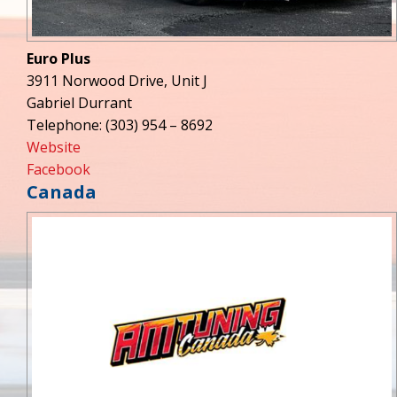
Euro Plus
3911 Norwood Drive, Unit J
Gabriel Durrant
Telephone: (303) 954 – 8692
Website
Facebook
Canada