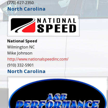
(770) 627-2350
North Carolina
National Speed
Wilmington NC
Mike Johnson
http://www.nationalspeedinc.com/
(910) 332-5901
North Carolina