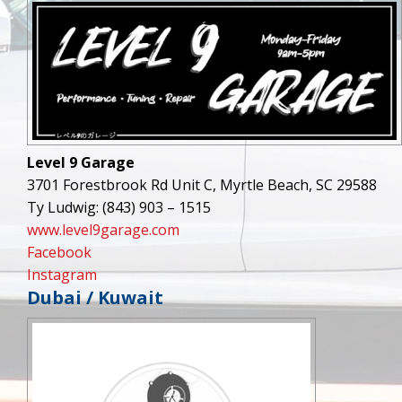
Level 9 Garage
3701 Forestbrook Rd Unit C, Myrtle Beach, SC 29588
Ty Ludwig: (843) 903 – 1515
www.level9garage.com
Facebook
Instagram
Dubai / Kuwait