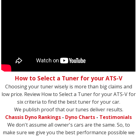
How to Select a Tuner for your ATS-V
Choosing your tuner wisely is more than big claims and
low price. Review How to Select a Tuner for your ATS-V for
six criteria to find the best tuner for your car.
We publish proof that our tunes deliver results.
Chassis Dyno Rankings
-
Dyno Charts
-
Testimonials
We don't assume all owner's cars are the same. So, to
make sure we give you the best performance possible we