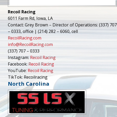
Recoil Racing
6011 Farm Rd, Iowa, LA
Contact: Grey Brown – Director of Operations: (337) 707
– 0333, office | (214) 282 – 6060, cell
RecoilRacing.com
info@RecoilRacing.com
(337) 707 – 0333
Instagram:
Recoil Racing
Facebook:
Recoil Racing
YouTube:
Recoil Racing
TikTok: Recoilracing
North Carolina