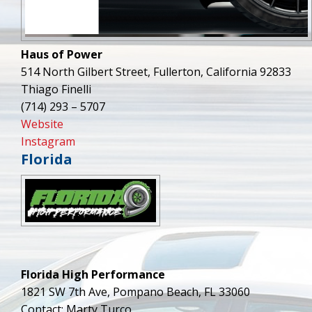
Haus of Power
514 North Gilbert Street, Fullerton, California 92833
Thiago Finelli
(714) 293 – 5707
Website
Instagram
Florida
Florida High Performance
1821 SW 7th Ave, Pompano Beach, FL 33060
Contact: Marty Turco