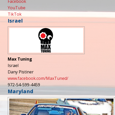
Facebook
YouTube
TikTok
Israel
Max Tuning
Israel
Dany Pistiner
www.facebook.com/MaxTuned/
972-54-599-4459
Maryland