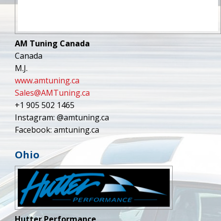
AM Tuning Canada
Canada
M.J.
www.amtuning.ca
Sales@AMTuning.ca
+1 905 502 1465
Instagram: @amtuning.ca
Facebook: amtuning.ca
Ohio
Hutter Performance