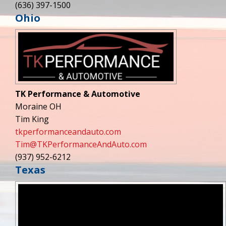
(636) 397-1500
Ohio
TK Performance & Automotive
Moraine OH
Tim King
tkperformanceandauto.com
Tim@TKPerformanceAndAuto.com
(937) 952-6212
Texas