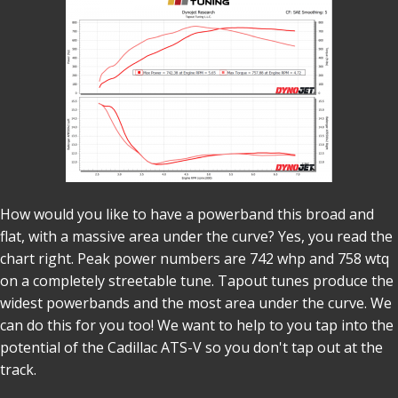
How would you like to have a powerband this broad and
flat, with a massive area under the curve? Yes, you read the
chart right. Peak power numbers are 742 whp and 758 wtq
on a completely streetable tune. Tapout tunes produce the
widest powerbands and the most area under the curve. We
can do this for you too! We want to help to you tap into the
potential of the Cadillac ATS-V so you don't tap out at the
track.