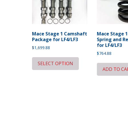
Mace Stage 1 Camshaft
Mace Stage 1
Package for LF4/LF3
Spring and R
for LF4/LF3
$
1,699.88
$
764.88
SELECT OPTION
ADD TO CA