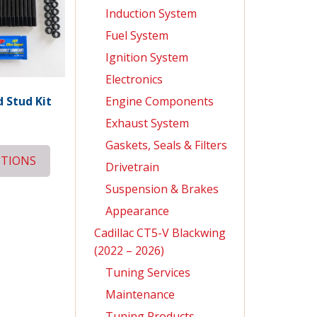
Induction System
Fuel System
Ignition System
Electronics
Engine Components
 Stud Kit
Exhaust System
Gaskets, Seals & Filters
PTIONS
Drivetrain
Suspension & Brakes
Appearance
Cadillac CT5-V Blackwing
(2022 – 2026)
Tuning Services
Maintenance
Tuning Products