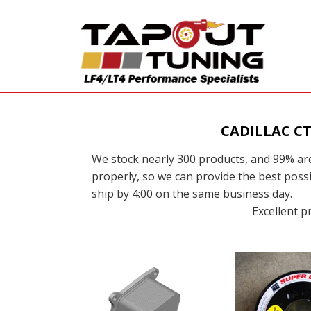
CADILLAC C
We stock nearly 300 products, and 99% are
properly, so we can provide the best possi
ship by 4:00 on the same business day.
Excellent p