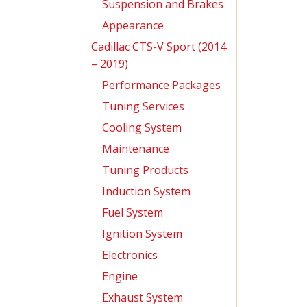
Suspension and Brakes
Appearance
Cadillac CTS-V Sport (2014
– 2019)
Performance Packages
Tuning Services
Cooling System
Maintenance
Tuning Products
Induction System
Fuel System
Ignition System
Electronics
Engine
Exhaust System