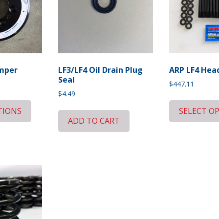
amper
LF3/LF4 Oil Drain Plug
ARP LF4 Head
Seal
Current
$
447.11
price
$
4.49
is:
TIONS
SELECT O
$797.88.
ADD TO CART