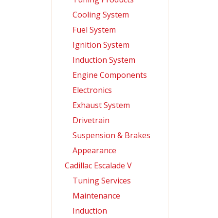
Cooling System
Fuel System
Ignition System
Induction System
Engine Components
Electronics
Exhaust System
Drivetrain
Suspension & Brakes
Appearance
Cadillac Escalade V
Tuning Services
Maintenance
Induction