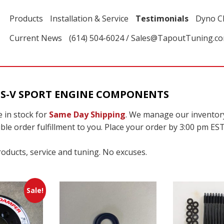
Products
Installation & Service
Testimonials
Dyno C
Current News
(614) 504-6024 / Sales@TapoutTuning.c
TS-V SPORT ENGINE COMPONENTS
 in stock for
Same Day Shipping
. We manage our inventor
ble order fulfillment to you. Place your order by 3:00 pm EST
roducts, service and tuning. No excuses.
Sale!