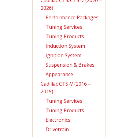
Cadillac CT5/CT5-V (2020 –
2026)
Performance Packages
Tuning Services
Tuning Products
Induction System
Ignition System
Suspension & Brakes
Appearance
Cadillac CTS-V (2016 –
2019)
Tuning Services
Tuning Products
Electronics
Drivetrain