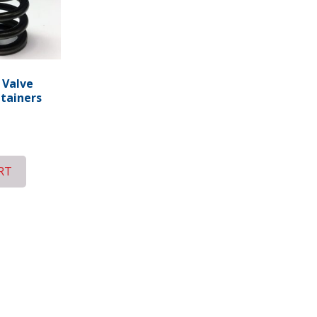
 Valve
etainers
RT