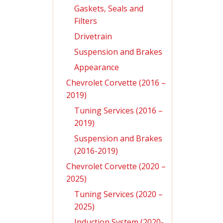
Gaskets, Seals and
Filters
Drivetrain
Suspension and Brakes
Appearance
Chevrolet Corvette (2016 –
2019)
Tuning Services (2016 –
2019)
Suspension and Brakes
(2016-2019)
Chevrolet Corvette (2020 –
2025)
Tuning Services (2020 –
2025)
Induction System (2020-