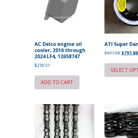
AC Delco engine oil
ATI Super D
cooler, 2016 through
Original
$
897.88
$
797.88
2024 LF4, 12658747
price
$
230.51
was:
SELECT OP
$897.88.
ADD TO CART