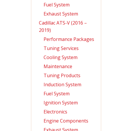
Fuel System
Exhaust System
Cadillac ATS-V (2016 –
2019)
Performance Packages
Tuning Services
Cooling System
Maintenance
Tuning Products
Induction System
Fuel System
Ignition System
Electronics
Engine Components
Exhaust System