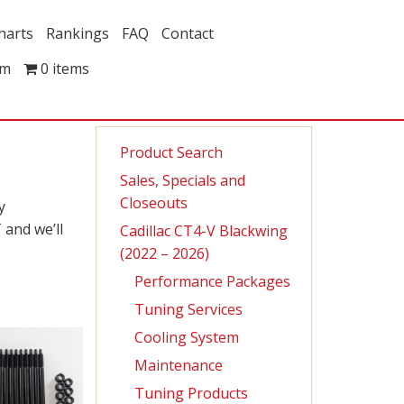
harts
Rankings
FAQ
Contact
om
0 items
Product Search
Sales, Specials and
Closeouts
y
 and we’ll
Cadillac CT4-V Blackwing
(2022 – 2026)
Performance Packages
Tuning Services
Cooling System
Maintenance
Tuning Products