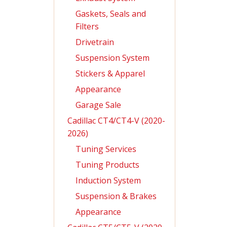
Gaskets, Seals and
Filters
Drivetrain
Suspension System
Stickers & Apparel
Appearance
Garage Sale
Cadillac CT4/CT4-V (2020-
2026)
Tuning Services
Tuning Products
Induction System
Suspension & Brakes
Appearance