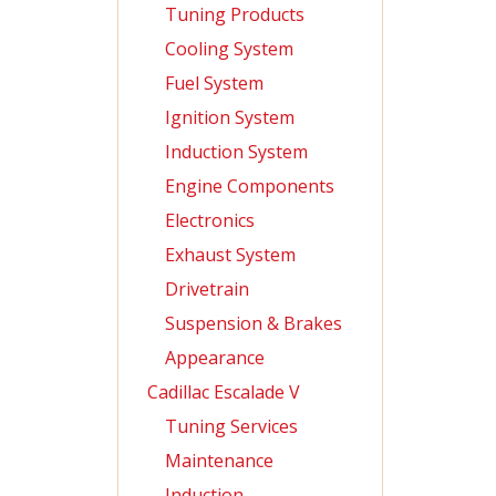
Tuning Products
Cooling System
Fuel System
Ignition System
Induction System
Engine Components
Electronics
Exhaust System
Drivetrain
Suspension & Brakes
Appearance
Cadillac Escalade V
Tuning Services
Maintenance
Induction