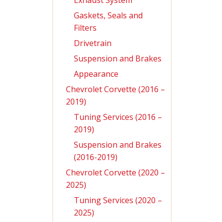
Exhaust System
Gaskets, Seals and
Filters
Drivetrain
Suspension and Brakes
Appearance
Chevrolet Corvette (2016 –
2019)
Tuning Services (2016 –
2019)
Suspension and Brakes
(2016-2019)
Chevrolet Corvette (2020 –
2025)
Tuning Services (2020 –
2025)