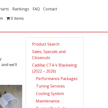
harts
Rankings
FAQ
Contact
om
0 items
Product Search
Sales, Specials and
Closeouts
y
 and we’ll
Cadillac CT4-V Blackwing
(2022 – 2026)
Performance Packages
Tuning Services
Cooling System
Maintenance