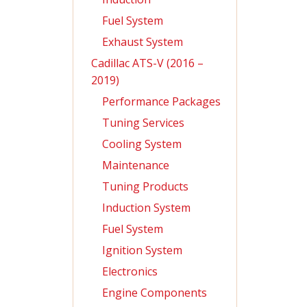
Fuel System
Exhaust System
Cadillac ATS-V (2016 –
2019)
Performance Packages
Tuning Services
Cooling System
Maintenance
Tuning Products
Induction System
Fuel System
Ignition System
Electronics
Engine Components