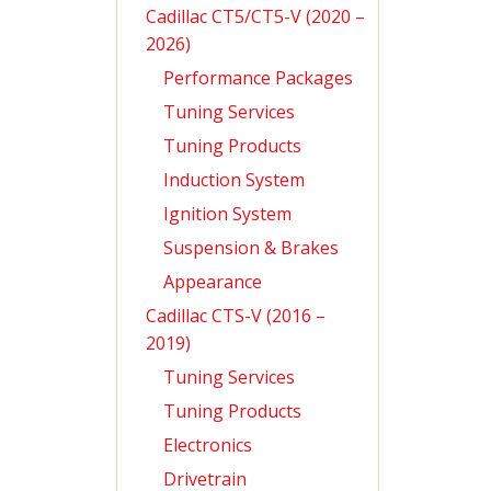
Cadillac CT5/CT5-V (2020 –
2026)
Performance Packages
Tuning Services
Tuning Products
Induction System
Ignition System
Suspension & Brakes
Appearance
Cadillac CTS-V (2016 –
2019)
Tuning Services
Tuning Products
Electronics
Drivetrain