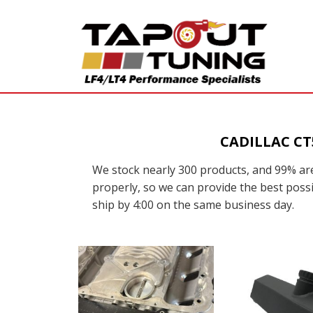
CADILLAC C
We stock nearly 300 products, and 99% are
properly, so we can provide the best possi
ship by 4:00 on the same business day.