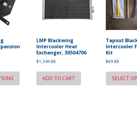
ng
LMP Blackwing
Tapout Blac
xpansion
Intercooler Heat
Intercooler F
Exchanger, 30504706
Kit
$
1,349.88
$
69.88
TIONS
ADD TO CART
SELECT O