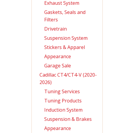
Exhaust System
Gaskets, Seals and
Filters
Drivetrain
Suspension System
Stickers & Apparel
Appearance
Garage Sale
Cadillac CT4/CT4-V (2020-
2026)
Tuning Services
Tuning Products
Induction System
Suspension & Brakes
Appearance