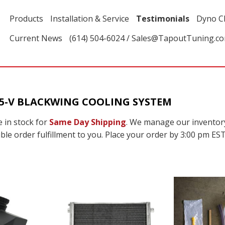
Products
Installation & Service
Testimonials
Dyno C
Current News
(614) 504-6024 / Sales@TapoutTuning.c
T5-V BLACKWING COOLING SYSTEM
 in stock for
Same Day Shipping
. We manage our inventor
ble order fulfillment to you. Place your order by 3:00 pm EST