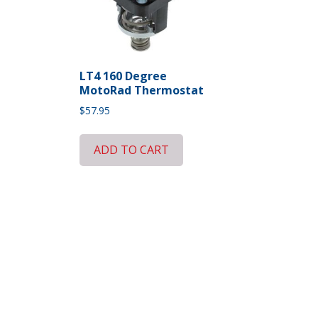
LT4 160 Degree
MotoRad Thermostat
$
57.95
ADD TO CART