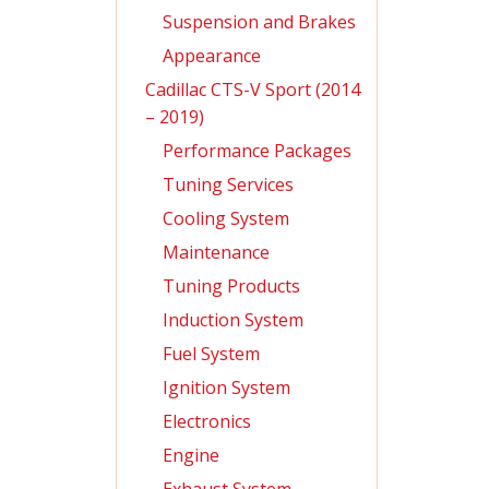
Suspension and Brakes
Appearance
Cadillac CTS-V Sport (2014
– 2019)
Performance Packages
Tuning Services
Cooling System
Maintenance
Tuning Products
Induction System
Fuel System
Ignition System
Electronics
Engine