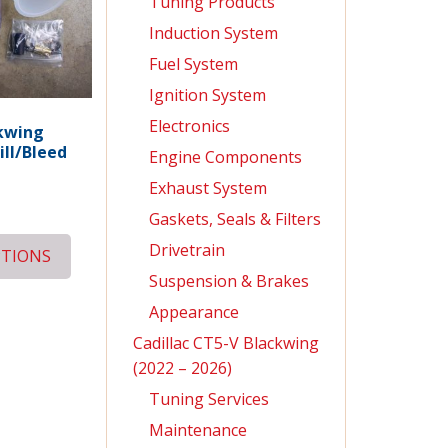
Tuning Products
Induction System
Fuel System
Ignition System
Electronics
kwing
ill/Bleed
Engine Components
Exhaust System
Gaskets, Seals & Filters
Drivetrain
PTIONS
Suspension & Brakes
Appearance
Cadillac CT5-V Blackwing
(2022 – 2026)
Tuning Services
Maintenance