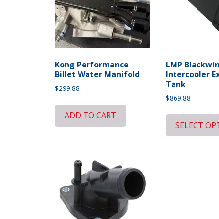
Kong Performance
LMP Blackwi
Billet Water Manifold
Intercooler E
Tank
$
299.88
$
869.88
ADD TO CART
SELECT OP