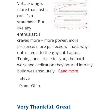
V Blackwing is
more than just a
car; it’s a
statement. But
like any
enthusiast, I
craved more – more power, more
presence, more perfection. That’s why I
entrusted it to the guys at Tapout
Tuning, and let me tell you, the hard
work and dedication they poured into my
“A Masterpiece U
build was absolutely…
Read more
Steve
from
Ohio
Very Thankful, Great