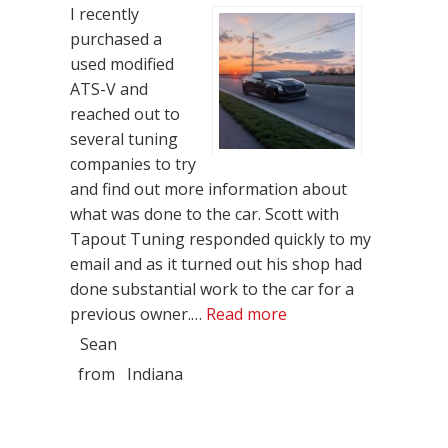
I recently
purchased a
used modified
ATS-V and
reached out to
several tuning
companies to try
and find out more information about
what was done to the car. Scott with
Tapout Tuning responded quickly to my
email and as it turned out his shop had
done substantial work to the car for a
“Best Customer Servi
previous owner.…
Read more
Sean
from
Indiana