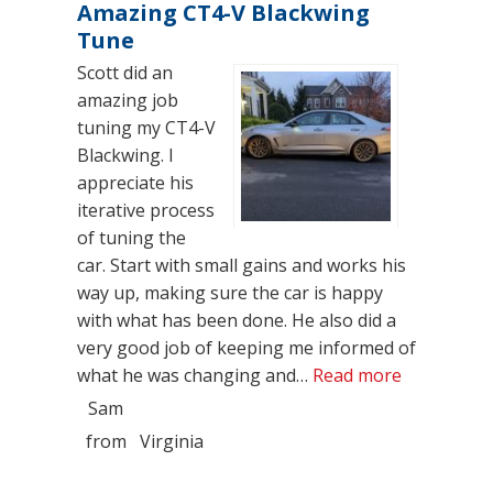
Amazing CT4-V Blackwing
Tune
Scott did an
amazing job
tuning my CT4-V
Blackwing. I
appreciate his
iterative process
of tuning the
car. Start with small gains and works his
way up, making sure the car is happy
with what has been done. He also did a
very good job of keeping me informed of
“Amazing C
what he was changing and…
Read more
Sam
from
Virginia