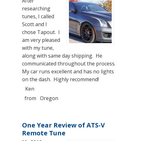
After
researching
tunes, I called
Scott and I
chose Tapout. I
am very pleased
with my tune,
along with same day shipping. He
communicated throughout the process.
My car runs excellent and has no lights
on the dash. Highly recommend!
Ken
from
Oregon
One Year Review of ATS-V
Remote Tune