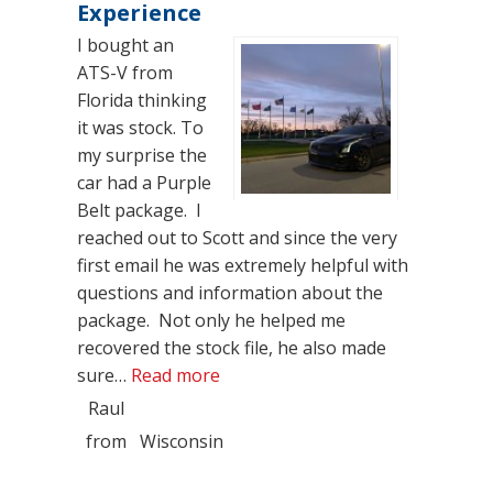
Experience
I bought an
ATS-V from
Florida thinking
it was stock. To
my surprise the
car had a Purple
Belt package. I
reached out to Scott and since the very
first email he was extremely helpful with
questions and information about the
package. Not only he helped me
recovered the stock file, he also made
“Very Thankful, Great Experience
sure…
Read more
Raul
from
Wisconsin