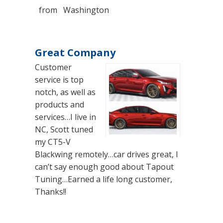
from
Washington
Great Company
Customer
service is top
notch, as well as
products and
services…I live in
NC, Scott tuned
my CT5-V
Blackwing remotely…car drives great, I
can’t say enough good about Tapout
Tuning…Earned a life long customer,
Thanks!!