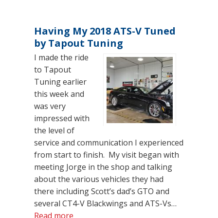
Having My 2018 ATS-V Tuned
by Tapout Tuning
I made the ride
to Tapout
Tuning earlier
this week and
was very
impressed with
the level of
service and communication I experienced
from start to finish. My visit began with
meeting Jorge in the shop and talking
about the various vehicles they had
there including Scott’s dad’s GTO and
several CT4-V Blackwings and ATS-Vs…
“Having My 2018 ATS-V Tuned by Tapo
Read more