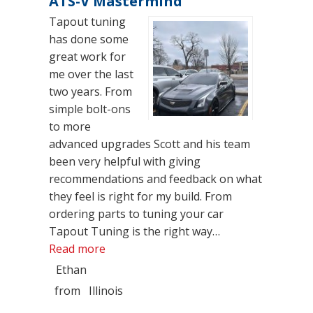
ATS-V Mastermind
Tapout tuning
has done some
great work for
me over the last
two years. From
simple bolt-ons
to more
advanced upgrades Scott and his team
been very helpful with giving
recommendations and feedback on what
they feel is right for my build. From
ordering parts to tuning your car
Tapout Tuning is the right way…
“ATS-V Mastermind”
Read more
Ethan
from
Illinois