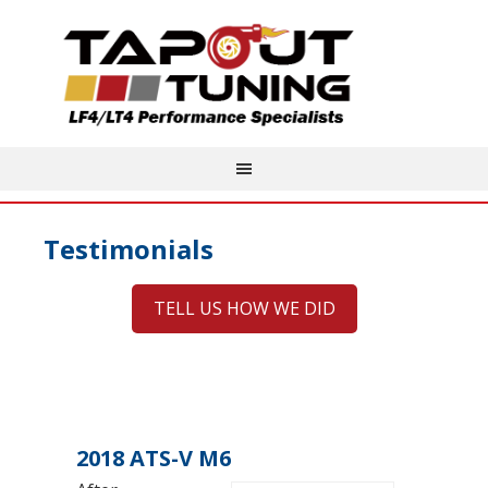
Testimonials
TELL US HOW WE DID
2018 ATS-V M6