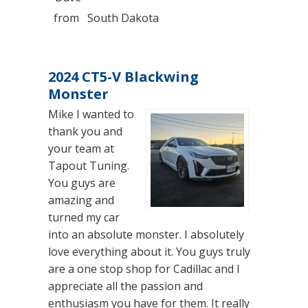
from
South Dakota
2024 CT5-V Blackwing
Monster
Mike I wanted to
thank you and
your team at
Tapout Tuning.
You guys are
amazing and
turned my car
into an absolute monster. I absolutely
love everything about it. You guys truly
are a one stop shop for Cadillac and I
appreciate all the passion and
enthusiasm you have for them. It really