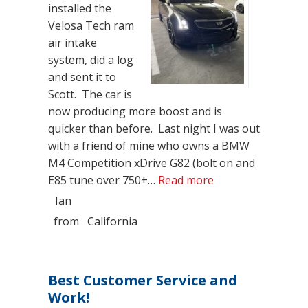
installed the
Velosa Tech ram
air intake
system, did a log
and sent it to
Scott. The car is
now producing more boost and is
quicker than before. Last night I was out
with a friend of mine who owns a BMW
M4 Competition xDrive G82 (bolt on and
“Velossa Tech Ram
E85 tune over 750+…
Read more
Ian
from
California
Best Customer Service and
Work!