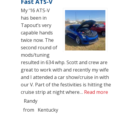
Fast ATS-V
My ‘16 ATS-V
has been in
Tapout’s very
capable hands
twice now. The
second round of
mods/tuning
resulted in 634 whp. Scott and crew are
great to work with and recently my wife
and I attended a car show/cruise in with
our V. Part of the festivities is hitting the
“Fast ATS-
cruise strip at night where…
Read more
Randy
from
Kentucky