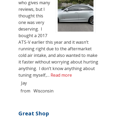
who gives many
reviews, but I
thought this
one was very
deserving. I
bought a 2017
ATS-V earlier this year and it wasn’t
running right due to the aftermarket
cold air intake, and also wanted to make
it faster without worrying about hurting
anything. I don’t know anything about
“Above and Beyond”
tuning myself,…
Read more
Jay
from
Wisconsin
Great Shop