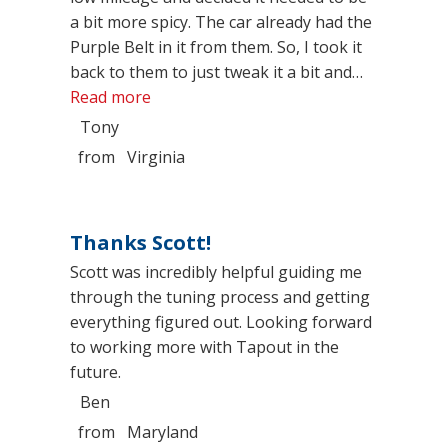
a bit more spicy. The car already had the
Purple Belt in it from them. So, I took it
back to them to just tweak it a bit and…
“No better place for your car then right 
Read more
Tony
from
Virginia
Thanks Scott!
Scott was incredibly helpful guiding me
through the tuning process and getting
everything figured out. Looking forward
to working more with Tapout in the
future.
Ben
from
Maryland