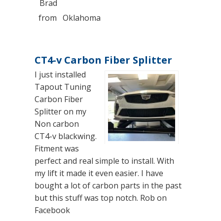
Brad
from
Oklahoma
CT4-v Carbon Fiber Splitter
I just installed
Tapout Tuning
Carbon Fiber
Splitter on my
Non carbon
CT4-v blackwing.
Fitment was
perfect and real simple to install. With
my lift it made it even easier. I have
bought a lot of carbon parts in the past
but this stuff was top notch. Rob on
Facebook