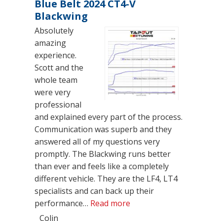
Blue Belt 2024 CT4-V
Blackwing
Absolutely
amazing
experience.
Scott and the
whole team
were very
professional
and explained every part of the process.
Communication was superb and they
answered all of my questions very
promptly. The Blackwing runs better
than ever and feels like a completely
different vehicle. They are the LF4, LT4
specialists and can back up their
“Blue Belt 2024 CT4-V B
performance…
Read more
Colin