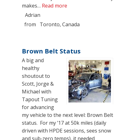
“2024 CT5-V Blackwing Monste
makes…
Read more
Adrian
from
Toronto, Canada
Brown Belt Status
A big and
healthy
shoutout to
Scott, Jorge &
Michael with
Tapout Tuning
for advancing
my vehicle to the next level: Brown Belt
status. For my ’17 at 50k miles (daily
driven with HPDE sessions, sees snow
and sub-zero temps), it needed