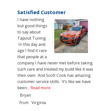
Satisfied Customer
I have nothing
but good things
to say about
Tapout Tuning.
In this day and
age I find it rare
that people at a
company I have never met before taking
such care and treated my build like it was
their own. And Scott Cook has amazing
customer service skills. It’s like we have
“Satisfied Customer”
been…
Read more
Bryan
from
Virginia