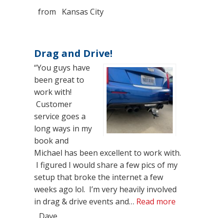
from
Kansas City
Drag and Drive!
“You guys have
been great to
work with!
Customer
service goes a
long ways in my
book and
Michael has been excellent to work with.
I figured I would share a few pics of my
setup that broke the internet a few
weeks ago lol. I’m very heavily involved
“Drag and D
in drag & drive events and…
Read more
Dave