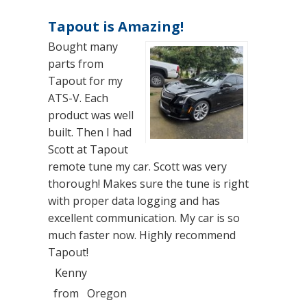
Tapout is Amazing!
Bought many
parts from
Tapout for my
ATS-V. Each
product was well
built. Then I had
Scott at Tapout
remote tune my car. Scott was very
thorough! Makes sure the tune is right
with proper data logging and has
excellent communication. My car is so
much faster now. Highly recommend
Tapout!
Kenny
from
Oregon