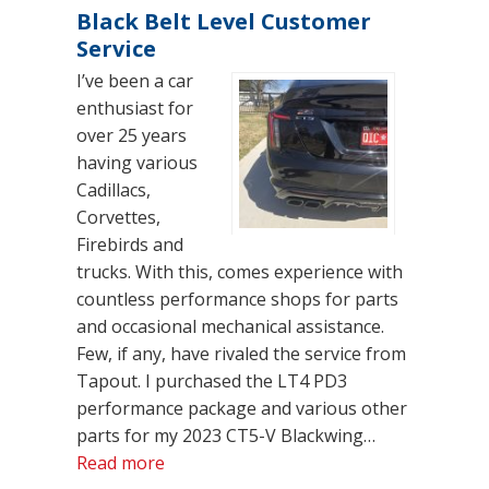
Black Belt Level Customer
Service
I’ve been a car
enthusiast for
over 25 years
having various
Cadillacs,
Corvettes,
Firebirds and
trucks. With this, comes experience with
countless performance shops for parts
and occasional mechanical assistance.
Few, if any, have rivaled the service from
Tapout. I purchased the LT4 PD3
performance package and various other
parts for my 2023 CT5-V Blackwing…
“Black Belt Level Customer Service”
Read more