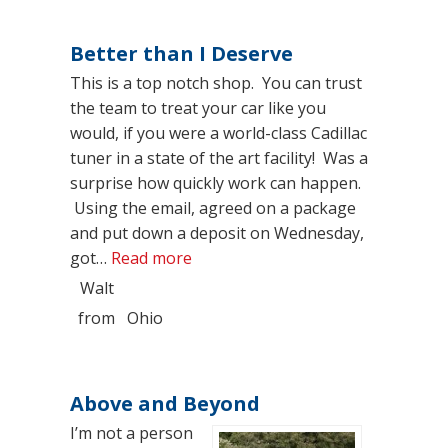
Better than I Deserve
This is a top notch shop. You can trust
the team to treat your car like you
would, if you were a world-class Cadillac
tuner in a state of the art facility! Was a
surprise how quickly work can happen.
Using the email, agreed on a package
and put down a deposit on Wednesday,
“Better than I Deserve”
got…
Read more
Walt
from
Ohio
Above and Beyond
I’m not a person