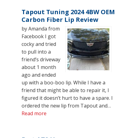
Tapout Tuning 2024 4BW OEM
Carbon Fiber Lip Review
by Amanda from
Facebook I got
cocky and tried
to pull into a
friend’s driveway
about 1 month
ago and ended
up with a boo-boo lip. While I have a
friend that might be able to repair it, I
figured it doesn’t hurt to have a spare. I
ordered the new lip from Tapout and…
“Tapout Tuning 2024 4BW OEM Carbon 
Read more