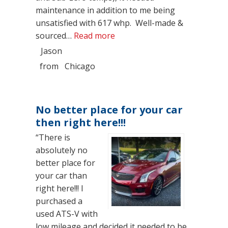
maintenance in addition to me being
unsatisfied with 617 whp. Well-made &
“Brown Belt Status”
sourced…
Read more
Jason
from
Chicago
No better place for your car
then right here!!!
“There is
absolutely no
better place for
your car than
right here!!! I
purchased a
used ATS-V with
low mileage and decided it needed to be