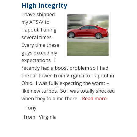
High Integrity
I have shipped
my ATS-V to
Tapout Tuning
several times.
Every time these
guys exceed my
expectations. I
recently had a boost problem so I had
the car towed from Virginia to Tapout in
Ohio. I was fully expecting the worst –
like new turbos. So I was totally shocked
“High Integri
when they told me there…
Read more
Tony
from
Virginia