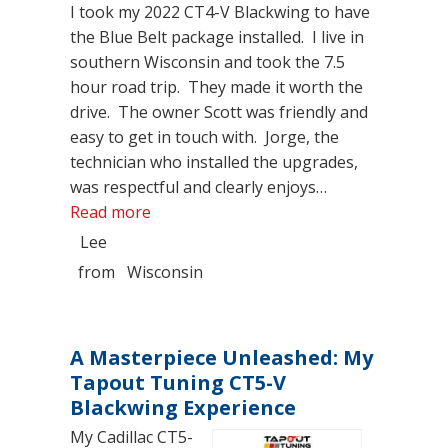
I took my 2022 CT4-V Blackwing to have
the Blue Belt package installed. I live in
southern Wisconsin and took the 7.5
hour road trip. They made it worth the
drive. The owner Scott was friendly and
easy to get in touch with. Jorge, the
technician who installed the upgrades,
was respectful and clearly enjoys…
“Great Shop”
Read more
Lee
from
Wisconsin
A Masterpiece Unleashed: My
Tapout Tuning CT5-V
Blackwing Experience
My Cadillac CT5-