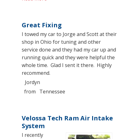
Great Fixing
I towed my car to Jorge and Scott at their
shop in Ohio for tuning and other
service done and they had my car up and
running quick and they were helpful the
whole time. Glad I sent it there. Highly
recommend.
Jordyn
from
Tennessee
Velossa Tech Ram Air Intake
System
I recently