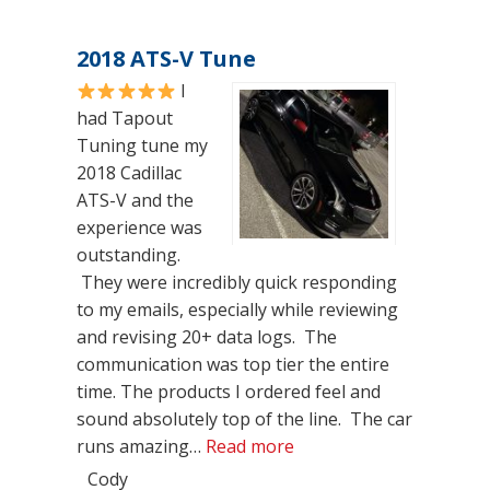
2018 ATS-V Tune
I
had Tapout
Tuning tune my
2018 Cadillac
ATS-V and the
experience was
outstanding.
They were incredibly quick responding
to my emails, especially while reviewing
and revising 20+ data logs. The
communication was top tier the entire
time. The products I ordered feel and
sound absolutely top of the line. The car
“2018 ATS-V Tune”
runs amazing…
Read more
Cody