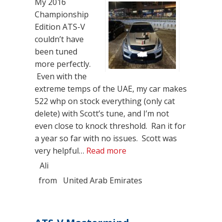
My 2016
Championship
Edition ATS-V
couldn’t have
been tuned
more perfectly.
Even with the
extreme temps of the UAE, my car makes
522 whp on stock everything (only cat
delete) with Scott’s tune, and I’m not
even close to knock threshold. Ran it for
a year so far with no issues. Scott was
“One Year Review of ATS
very helpful…
Read more
Ali
from
United Arab Emirates