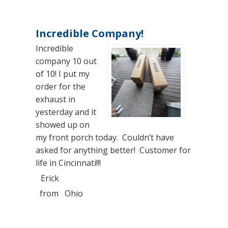
Incredible Company!
Incredible
company 10 out
of 10! I put my
order for the
exhaust in
yesterday and it
showed up on
my front porch today. Couldn’t have
asked for anything better! Customer for
life in Cincinnati!!!
Erick
from
Ohio