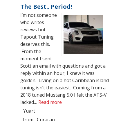
The Best.. Period!
I’m not someone
who writes
reviews but
Tapout Tuning
deserves this.
From the
moment I sent
Scott an email with questions and got a
reply within an hour, I knew it was
golden. Living on a hot Caribbean island
tuning isn’t the easiest. Coming from a
2018 tuned Mustang 5.0 I felt the ATS-V
“The Best.. Period!”
lacked…
Read more
Yuart
from
Curacao