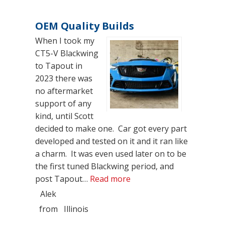
OEM Quality Builds
When I took my
CT5-V Blackwing
to Tapout in
2023 there was
no aftermarket
support of any
kind, until Scott
decided to make one. Car got every part
developed and tested on it and it ran like
a charm. It was even used later on to be
the first tuned Blackwing period, and
“OEM Quality Builds”
post Tapout…
Read more
Alek
from
Illinois