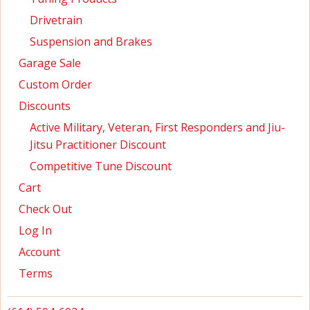
Drivetrain
Suspension and Brakes
Garage Sale
Custom Order
Discounts
Active Military, Veteran, First Responders and Jiu-
Jitsu Practitioner Discount
Competitive Tune Discount
Cart
Check Out
Log In
Account
Terms