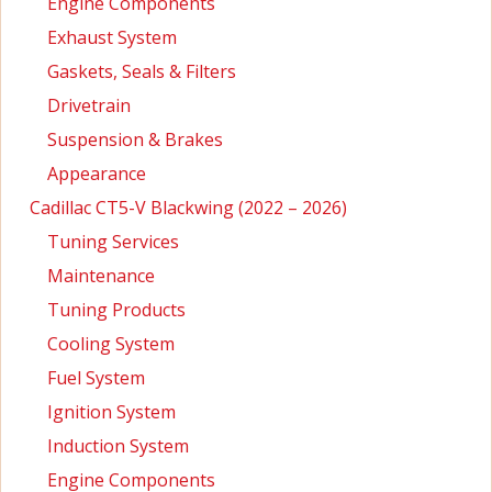
Engine Components
Exhaust System
Gaskets, Seals & Filters
Drivetrain
Suspension & Brakes
Appearance
Cadillac CT5-V Blackwing (2022 – 2026)
Tuning Services
Maintenance
Tuning Products
Cooling System
Fuel System
Ignition System
Induction System
Engine Components