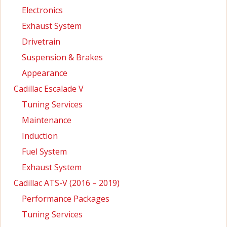
Electronics
Exhaust System
Drivetrain
Suspension & Brakes
Appearance
Cadillac Escalade V
Tuning Services
Maintenance
Induction
Fuel System
Exhaust System
Cadillac ATS-V (2016 – 2019)
Performance Packages
Tuning Services