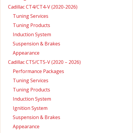
Cadillac CT4/CT4-V (2020-2026)
Tuning Services
Tuning Products
Induction System
Suspension & Brakes
Appearance
Cadillac CT5/CT5-V (2020 – 2026)
Performance Packages
Tuning Services
Tuning Products
Induction System
Ignition System
Suspension & Brakes
Appearance