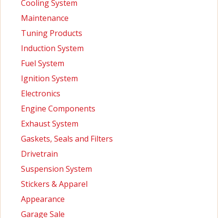
Cooling System
Maintenance
Tuning Products
Induction System
Fuel System
Ignition System
Electronics
Engine Components
Exhaust System
Gaskets, Seals and Filters
Drivetrain
Suspension System
Stickers & Apparel
Appearance
Garage Sale