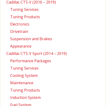
Cadillac CTS-V (2016 – 2019)
Tuning Services
Tuning Products
Electronics
Drivetrain
Suspension and Brakes
Appearance
Cadillac CTS-V Sport (2014 – 2019)
Performance Packages
Tuning Services
Cooling System
Maintenance
Tuning Products
Induction System
Fuel System