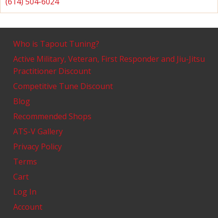
(614) 504-6024
Who is Tapout Tuning?
Active Military, Veteran, First Responder and Jiu-Jitsu
Practitioner Discount
Competitive Tune Discount
Blog
Recommended Shops
ATS-V Gallery
Privacy Policy
Terms
Cart
Log In
Account