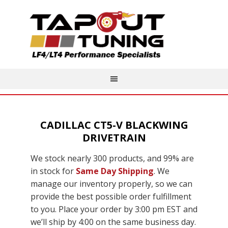
CADILLAC CT5-V BLACKWING
DRIVETRAIN
We stock nearly 300 products, and 99% are
in stock for
Same Day Shipping
. We
manage our inventory properly, so we can
provide the best possible order fulfillment
to you. Place your order by 3:00 pm EST and
we’ll ship by 4:00 on the same business day.