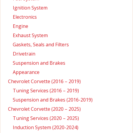
Ignition System
Electronics
Engine
Exhaust System
Gaskets, Seals and Filters
Drivetrain
Suspension and Brakes
Appearance
Chevrolet Corvette (2016 – 2019)
Tuning Services (2016 – 2019)
Suspension and Brakes (2016-2019)
Chevrolet Corvette (2020 – 2025)
Tuning Services (2020 – 2025)
Induction System (2020-2024)