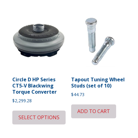
Circle D HP Series
Tapout Tuning Wheel
CT5-V Blackwing
Studs (set of 10)
Torque Converter
$
44.73
$
2,299.28
ADD TO CART
SELECT OPTIONS