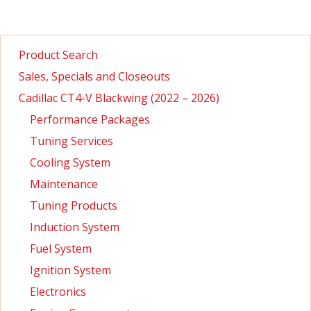
Product Search
Sales, Specials and Closeouts
Cadillac CT4-V Blackwing (2022 – 2026)
Performance Packages
Tuning Services
Cooling System
Maintenance
Tuning Products
Induction System
Fuel System
Ignition System
Electronics