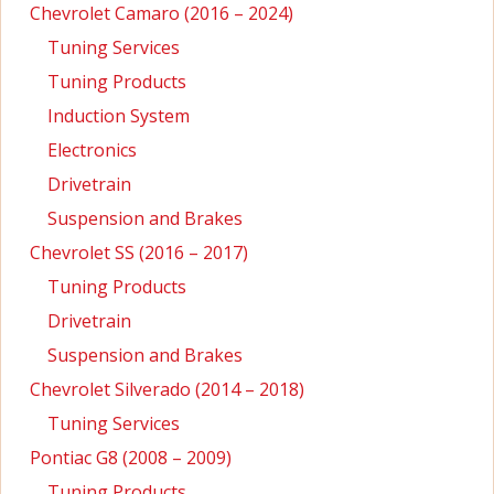
Chevrolet Camaro (2016 – 2024)
Tuning Services
Tuning Products
Induction System
Electronics
Drivetrain
Suspension and Brakes
Chevrolet SS (2016 – 2017)
Tuning Products
Drivetrain
Suspension and Brakes
Chevrolet Silverado (2014 – 2018)
Tuning Services
Pontiac G8 (2008 – 2009)
Tuning Products