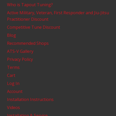
Who is Tapout Tuning?
Active Military, Veteran, First Responder and Jiu-Jitsu
Practitioner Discount
Competitive Tune Discount
Blog
Recommended Shops
ATS-V Gallery
Privacy Policy
Terms
Cart
Log In
Account
Installation Instructions
Videos
Installation & Service