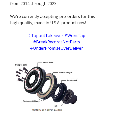
from 2014 through 2023.
We’re currently accepting pre-orders for this
high quality, made in U.S.A. product now!
#TapoutTakeover #WontTap
#BreakRecordsNotParts
#UnderPromiseOverDeliver