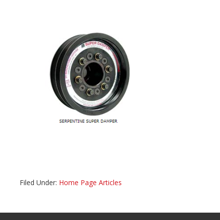
Filed Under:
Home Page Articles