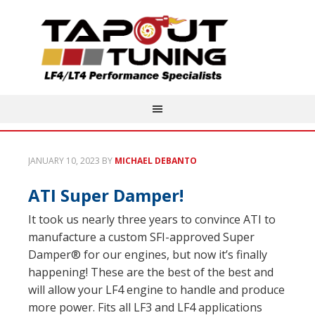
JANUARY 10, 2023
BY
MICHAEL DEBANTO
ATI Super Damper!
It took us nearly three years to convince ATI to
manufacture a custom SFI-approved Super
Damper® for our engines, but now it’s finally
happening! These are the best of the best and
will allow your LF4 engine to handle and produce
more power. Fits all LF3 and LF4 applications