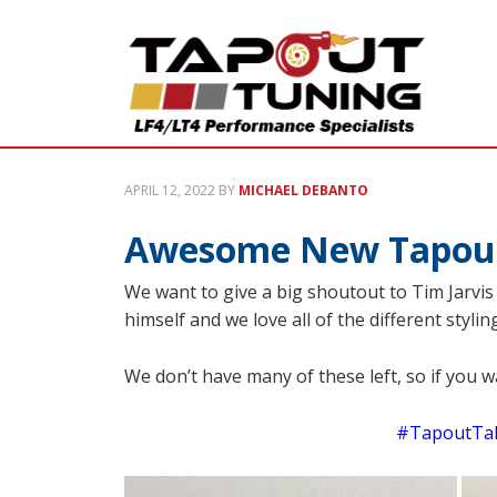
APRIL 12, 2022
BY
MICHAEL DEBANTO
Awesome New Tapout 
We want to give a big shoutout to Tim Jarvi
himself and we love all of the different styl
We don’t have many of these left, so if you 
#TapoutTak