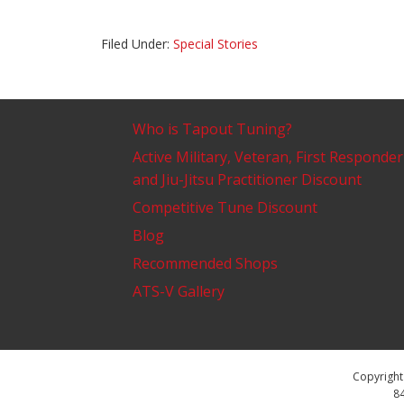
Filed Under:
Special Stories
Who is Tapout Tuning?
Active Military, Veteran, First Responder
and Jiu-Jitsu Practitioner Discount
Competitive Tune Discount
Blog
Recommended Shops
ATS-V Gallery
Copyright 
84