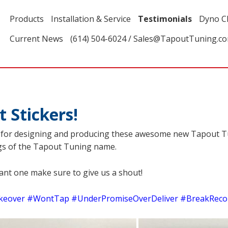
Products
Installation & Service
Testimonials
Dyno C
Current News
(614) 504-6024 / Sales@TapoutTuning.c
Stickers!
s for designing and producing these awesome new Tapout Tu
ings of the Tapout Tuning name.
want one make sure to give us a shout!
eover #WontTap #UnderPromiseOverDeliver #BreakReco