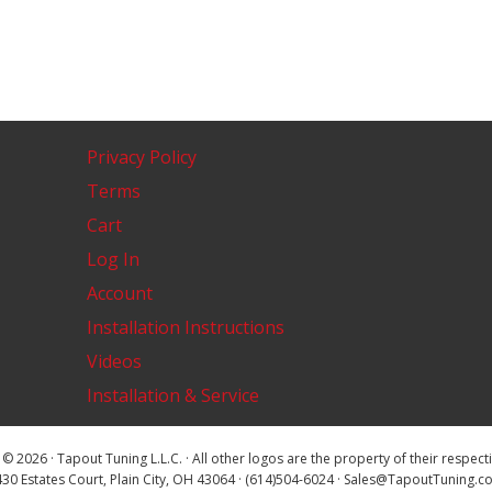
Privacy Policy
Terms
Cart
Log In
Account
Installation Instructions
Videos
Installation & Service
© 2026 · Tapout Tuning L.L.C. · All other logos are the property of their respec
30 Estates Court, Plain City, OH 43064 · (614)504-6024 · Sales@TapoutTuning.