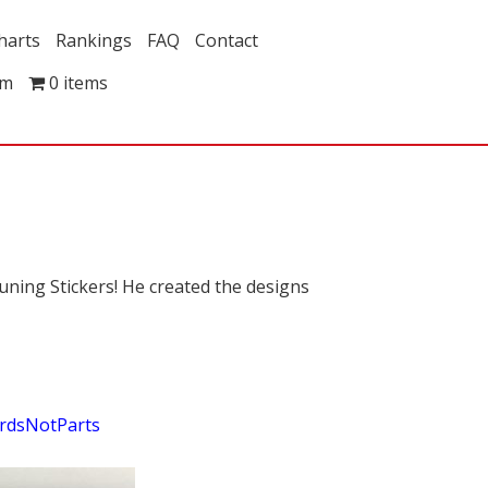
harts
Rankings
FAQ
Contact
om
0 items
ning Stickers! He created the designs
rdsNotParts