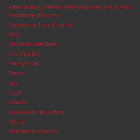
Active Military, Veteran, First Responder and Jiu-Jitsu
Practitioner Discount
Competitive Tune Discount
Blog
Recommended Shops
ATS-V Gallery
Privacy Policy
Terms
Cart
Log In
Account
Installation Instructions
Videos
Installation & Service