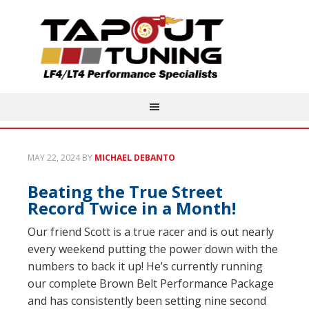
MAY 22, 2024
BY
MICHAEL DEBANTO
Beating the True Street
Record Twice in a Month!
Our friend Scott is a true racer and is out nearly
every weekend putting the power down with the
numbers to back it up! He’s currently running
our complete Brown Belt Performance Package
and has consistently been setting nine second