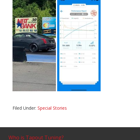
Filed Under:
Special Stories
Who is Tapout Tuning?