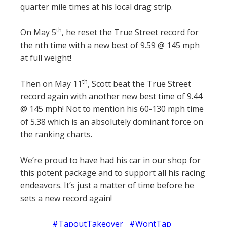
quarter mile times at his local drag strip.
th
On May 5
, he reset the True Street record for
the nth time with a new best of 9.59 @ 145 mph
at full weight!
th
Then on May 11
, Scott beat the True Street
record again with another new best time of 9.44
@ 145 mph! Not to mention his 60-130 mph time
of 5.38 which is an absolutely dominant force on
the ranking charts.
We’re proud to have had his car in our shop for
this potent package and to support all his racing
endeavors. It’s just a matter of time before he
sets a new record again!
#TapoutTakeover #WontTap