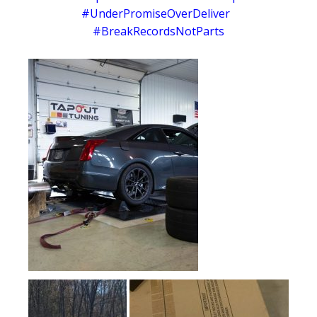
#UnderPromiseOverDeliver
#BreakRecordsNotParts