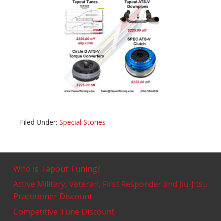
Filed Under:
Special Stories
Who is Tapout Tuning?
Active Military, Veteran, First Responder and Jiu-Jitsu
Practitioner Discount
Competitive Tune Discount