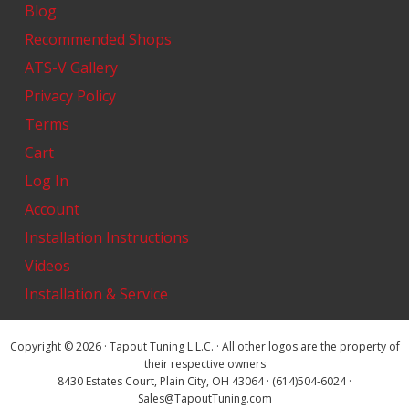
Blog
Recommended Shops
ATS-V Gallery
Privacy Policy
Terms
Cart
Log In
Account
Installation Instructions
Videos
Installation & Service
Copyright © 2026 · Tapout Tuning L.L.C. · All other logos are the property of
their respective owners
8430 Estates Court, Plain City, OH 43064 · (614)504-6024 ·
Sales@TapoutTuning.com