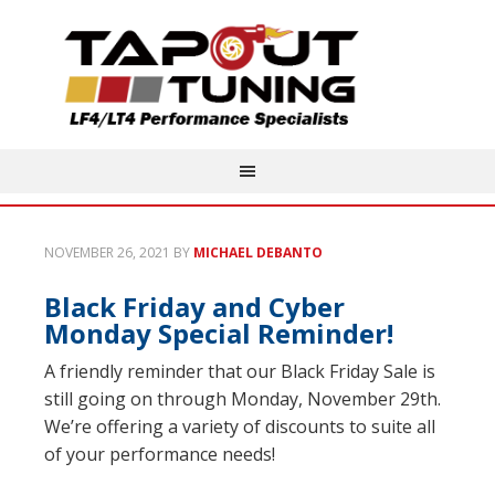
NOVEMBER 26, 2021
BY
MICHAEL DEBANTO
Black Friday and Cyber
Monday Special Reminder!
A friendly reminder that our Black Friday Sale is
still going on through Monday, November 29th.
We’re offering a variety of discounts to suite all
of your performance needs!