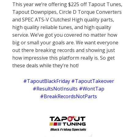
This year we’re offering $225 off Tapout Tunes,
Tapout Downpipes, Circle D Torque Converters
and SPEC ATS-V Clutches! High quality parts,
high quality reliable tunes, and high quality
service. We’ve got you covered no matter how
big or small your goals are. We want everyone
out there breaking records and showing just
how impressive this platform really is. So get
these deals while they’re hot!
#TapoutBlackFriday #TapoutTakeover
#ResultsNotInsults #WontTap
#BreakRecordsNotParts