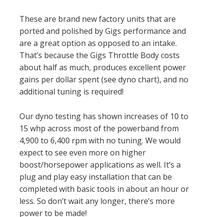
These are brand new factory units that are
ported and polished by Gigs performance and
are a great option as opposed to an intake.
That’s because the Gigs Throttle Body costs
about half as much, produces excellent power
gains per dollar spent (see dyno chart), and no
additional tuning is required!
Our dyno testing has shown increases of 10 to
15 whp across most of the powerband from
4,900 to 6,400 rpm with no tuning. We would
expect to see even more on higher
boost/horsepower applications as well. It’s a
plug and play easy installation that can be
completed with basic tools in about an hour or
less. So don’t wait any longer, there’s more
power to be made!