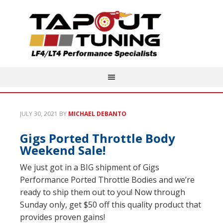
JULY 30, 2021
BY
MICHAEL DEBANTO
Gigs Ported Throttle Body
Weekend Sale!
We just got in a BIG shipment of Gigs
Performance Ported Throttle Bodies and we’re
ready to ship them out to you! Now through
Sunday only, get $50 off this quality product that
provides proven gains!