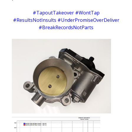
#TapoutTakeover #WontTap
#ResultsNotInsults #UnderPromiseOverDeliver
#BreakRecordsNotParts