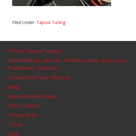
Filed Under:
Tapout Tuning
Who is Tapout Tuning?
Active Military, Veteran, First Responder and Jiu-Jitsu
Practitioner Discount
Competitive Tune Discount
Blog
Recommended Shops
ATS-V Gallery
Privacy Policy
Terms
Cart