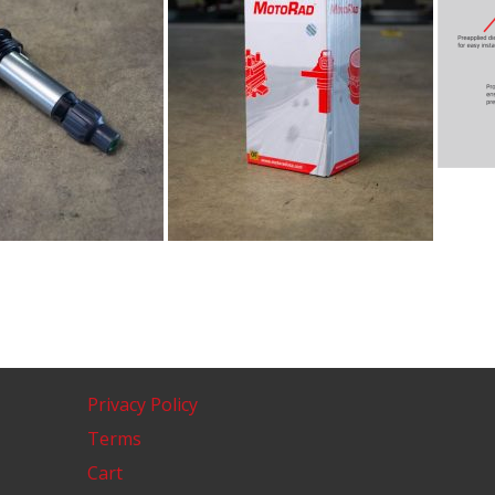
Privacy Policy
Terms
Cart