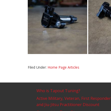
Filed Under:
Home Page Articles
Who is Tapout Tuning?
Active Military, Veteran, First Responder
and Jiu-Jitsu Practitioner Discount