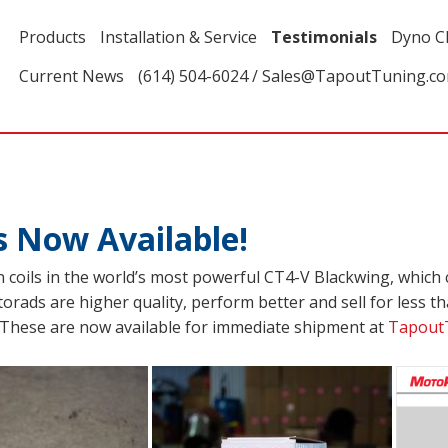
Products
Installation & Service
Testimonials
Dyno C
Current News
(614) 504-6024 / Sales@TapoutTuning.c
s Now Available!
 coils in the world’s most powerful CT4-V Blackwing, which
orads are higher quality, perform better and sell for less tha
y. These are now available for immediate shipment at
Tapout