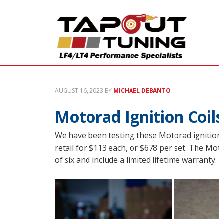
AUGUST 16, 2023
BY
MICHAEL DEBANTO
Motorad Ignition Coil
We have been testing these Motorad ignition
retail for $113 each, or $678 per set. The Mot
of six and include a limited lifetime warrant