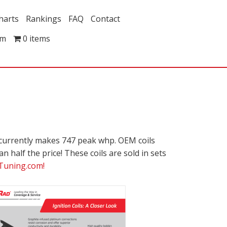
harts
Rankings
FAQ
Contact
om
0 items
 currently makes 747 peak whp. OEM coils
n half the price! These coils are sold in sets
Tuning.com!