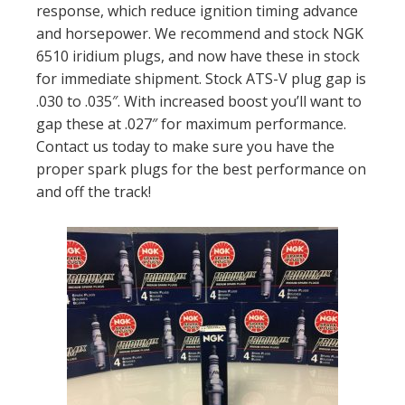
response, which reduce ignition timing advance
and horsepower. We recommend and stock NGK
6510 iridium plugs, and now have these in stock
for immediate shipment. Stock ATS-V plug gap is
.030 to .035″. With increased boost you’ll want to
gap these at .027″ for maximum performance.
Contact us today to make sure you have the
proper spark plugs for the best performance on
and off the track!