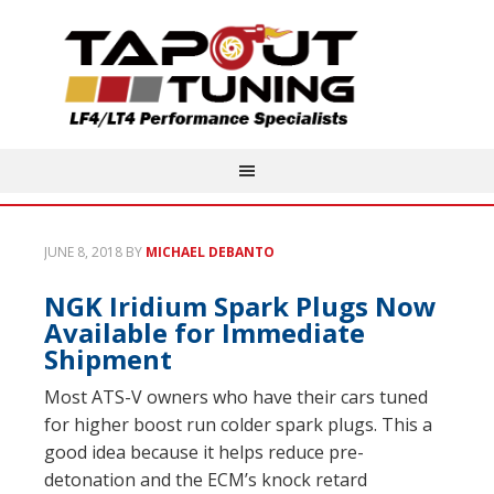
JUNE 8, 2018
BY
MICHAEL DEBANTO
NGK Iridium Spark Plugs Now
Available for Immediate
Shipment
Most ATS-V owners who have their cars tuned
for higher boost run colder spark plugs. This a
good idea because it helps reduce pre-
detonation and the ECM’s knock retard