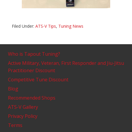
Filed Under:
ATS-V Tips
,
Tuning News
Who is Tapout Tuning?
Active Military, Veteran, First Responder and Jiu-Jitsu
Practitioner Discount
Competitive Tune Discount
Blog
Recommended Shops
ATS-V Gallery
Privacy Policy
Terms