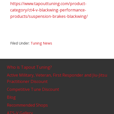
https://www.tapouttuning.com/product-
category/ct4-v-blackwing-performance-
products/suspension-brakes-blackwing/
Filed Under:
Tuning News
Who is Tapout Tuning?
Active Military, Veteran, First Responder and Jiu-Jitsu
Practitioner Discount
Competitive Tune Discount
Blog
Recommended Shops
ATS-V Gallery