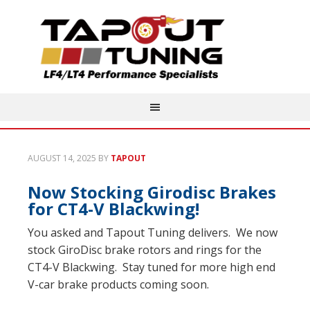
AUGUST 14, 2025
BY
TAPOUT
Now Stocking Girodisc Brakes
for CT4-V Blackwing!
You asked and Tapout Tuning delivers. We now
stock GiroDisc brake rotors and rings for the
CT4-V Blackwing. Stay tuned for more high end
V-car brake products coming soon.