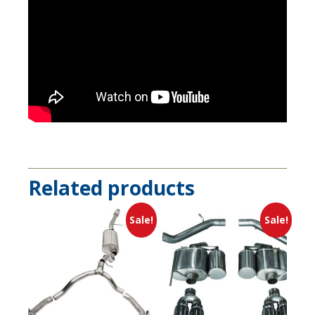
Related products
Sale!
Sale!