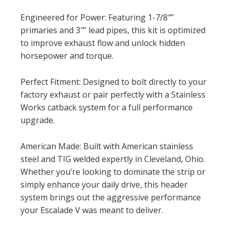
Engineered for Power: Featuring 1-7/8″”
primaries and 3″” lead pipes, this kit is optimized
to improve exhaust flow and unlock hidden
horsepower and torque.
Perfect Fitment: Designed to bolt directly to your
factory exhaust or pair perfectly with a Stainless
Works catback system for a full performance
upgrade.
American Made: Built with American stainless
steel and TIG welded expertly in Cleveland, Ohio.
Whether you’re looking to dominate the strip or
simply enhance your daily drive, this header
system brings out the aggressive performance
your Escalade V was meant to deliver.