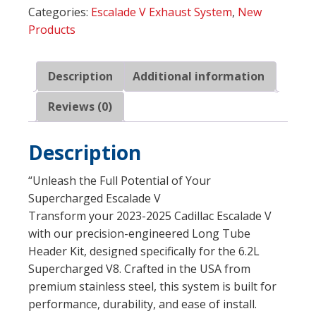
Categories:
Escalade V Exhaust System
,
New
Long
Products
Tube
Headers
(ESCV23HCAT)
Description
Additional information
quantity
Reviews (0)
Description
“Unleash the Full Potential of Your
Supercharged Escalade V
Transform your 2023-2025 Cadillac Escalade V
with our precision-engineered Long Tube
Header Kit, designed specifically for the 6.2L
Supercharged V8. Crafted in the USA from
premium stainless steel, this system is built for
performance, durability, and ease of install.