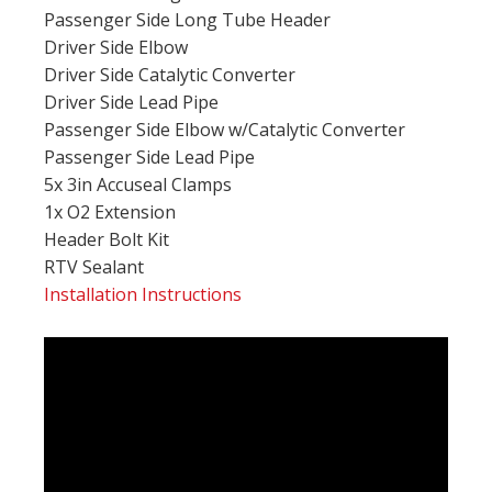
Passenger Side Long Tube Header
Driver Side Elbow
Driver Side Catalytic Converter
Driver Side Lead Pipe
Passenger Side Elbow w/Catalytic Converter
Passenger Side Lead Pipe
5x 3in Accuseal Clamps
1x O2 Extension
Header Bolt Kit
RTV Sealant
Installation Instructions