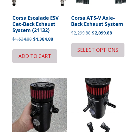
Corsa Escalade ESV
Corsa ATS-V Axle-
Cat-Back Exhaust
Back Exhaust System
System (21132)
Original
Current
$
2,299.88
$
2,099.88
Original
Current
$
1,534.88
$
1,384.88
price
price
price
price
was:
is:
SELECT OPTIONS
was:
is:
$2,299.88.
$2,099.88.
ADD TO CART
$1,534.88.
$1,384.88.