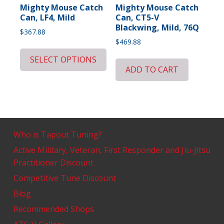
Mighty Mouse Catch
Mighty Mouse Catch
Can, LF4, Mild
Can, CT5-V
Blackwing, Mild, 76Q
$
367.88
$
469.88
SELECT OPTIONS
ADD TO CART
Who is Tapout Tuning?
Active Military, Veteran, First Responder and Jiu-Jitsu
Practitioner Discount
Competitive Tune Discount
Blog
Recommended Shops