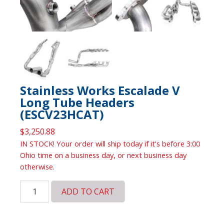
Stainless Works Escalade V
Long Tube Headers
(ESCV23HCAT)
$
3,250.88
IN STOCK! Your order will ship today if it’s before 3:00
Ohio time on a business day, or next business day
otherwise.
Stainless
ADD TO CART
Works
Escalade
V