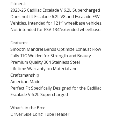
Fitment:
2023-25 Cadillac Escalade V 6.2L Supercharged
Does not fit Escalade 6.2L V8 and Escalade ESV
Vehicles. Intended for 121″” wheelbase vehicles.
Not intended for ESV 134″extended wheelbase.
Features:
Smooth Mandrel Bends Optimize Exhaust Flow
Fully TIG Welded for Strength and Beauty
Premium Quality 304 Stainless Steel
Lifetime Warranty on Material and
Craftsmanship
American Made
Perfect Fit Specifically Designed for the Cadillac
Escalade V 6.2L Supercharged
What’s in the Box:
Driver Side Long Tube Header