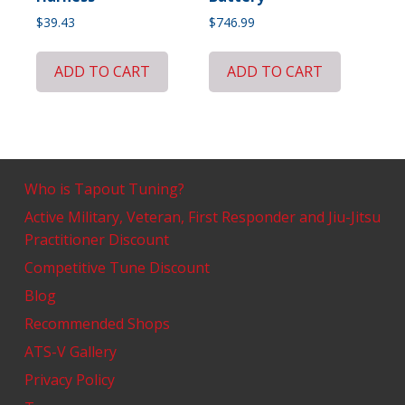
$
39.43
$
746.99
ADD TO CART
ADD TO CART
Who is Tapout Tuning?
Active Military, Veteran, First Responder and Jiu-Jitsu
Practitioner Discount
Competitive Tune Discount
Blog
Recommended Shops
ATS-V Gallery
Privacy Policy