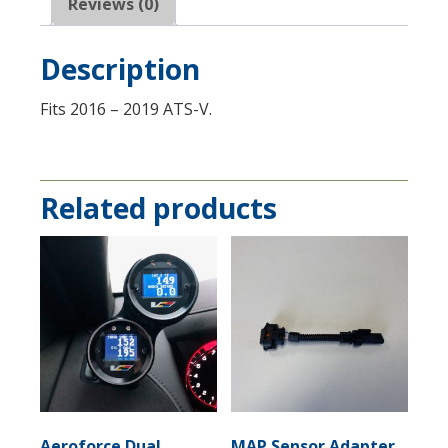
23382215
Reviews (0)
quantity
Description
Fits 2016 – 2019 ATS-V.
Related products
Aeroforce Dual
MAP Sensor Adapter