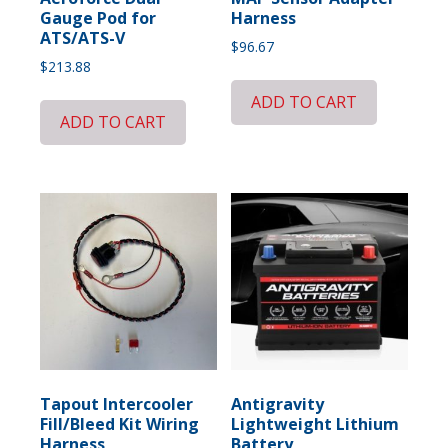
Gauge Pod for
Harness
ATS/ATS-V
$
96.67
$
213.88
ADD TO CART
ADD TO CART
Tapout Intercooler
Antigravity
Fill/Bleed Kit Wiring
Lightweight Lithium
Harness
Battery