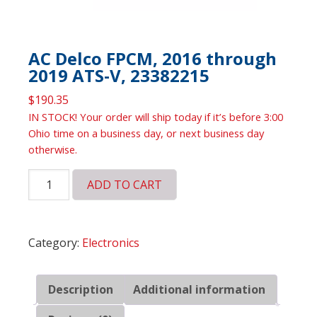
AC Delco FPCM, 2016 through
2019 ATS-V, 23382215
$
190.35
IN STOCK! Your order will ship today if it’s before 3:00
Ohio time on a business day, or next business day
otherwise.
AC
ADD TO CART
Delco
FPCM,
2016
Category:
Electronics
through
2019
ATS-
Description
Additional information
V,