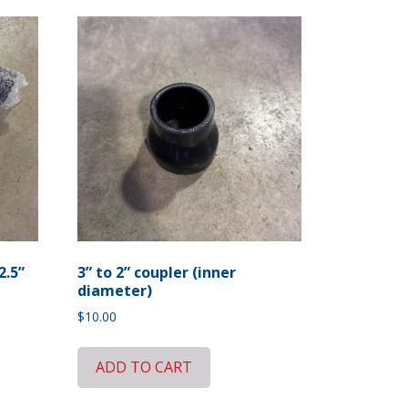
2.5”
3” to 2” coupler (inner
diameter)
$
10.00
ADD TO CART