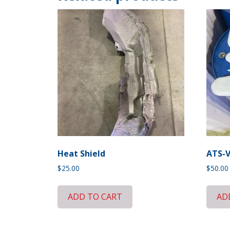
Heat Shield
ATS-V
$
25.00
$
50.00
ADD TO CART
AD