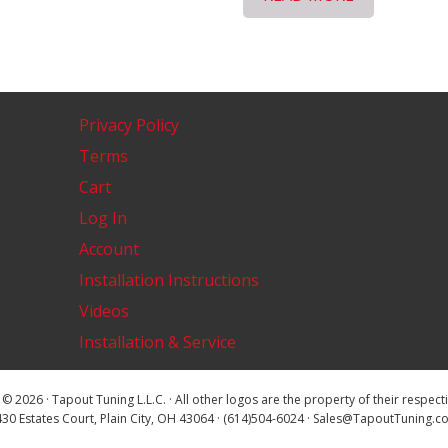
Privacy Policy
Terms
Cart
Log In
Account
Installation Instructions
Videos
Installation & Service
© 2026 · Tapout Tuning L.L.C. · All other logos are the property of their respec
30 Estates Court, Plain City, OH 43064 · (614)504-6024 · Sales@TapoutTuning.