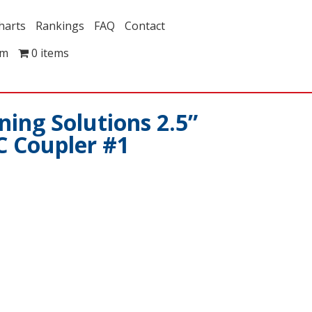
harts
Rankings
FAQ
Contact
om
0 items
ing Solutions 2.5”
C Coupler #1