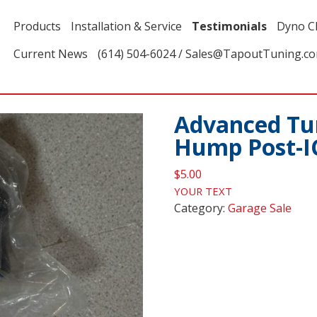
Products
Installation & Service
Testimonials
Dyno C
Current News
(614) 504-6024 / Sales@TapoutTuning.c
Advanced Tun
Hump Post-I
$
5.00
YOUR TEXT
Category:
Garage Sale