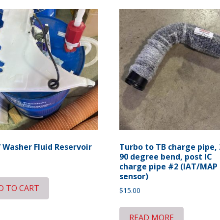
 Washer Fluid Reservoir
Turbo to TB charge pipe, 
90 degree bend, post IC
charge pipe #2 (IAT/MAP
sensor)
D TO CART
$
15.00
READ MORE