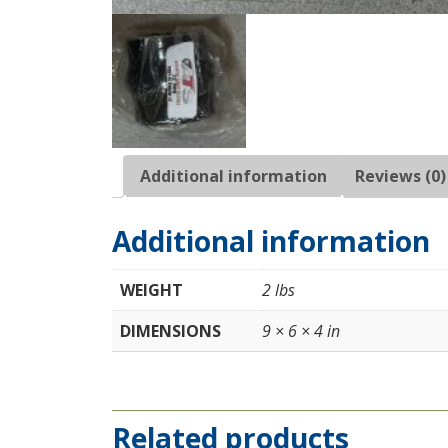
Additional information
Reviews (0)
Additional information
WEIGHT
2 lbs
DIMENSIONS
9 × 6 × 4 in
Related products