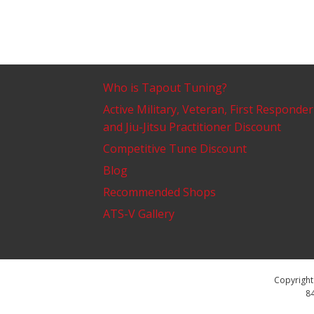
Who is Tapout Tuning?
Active Military, Veteran, First Responder
and Jiu-Jitsu Practitioner Discount
Competitive Tune Discount
Blog
Recommended Shops
ATS-V Gallery
Copyright 
84