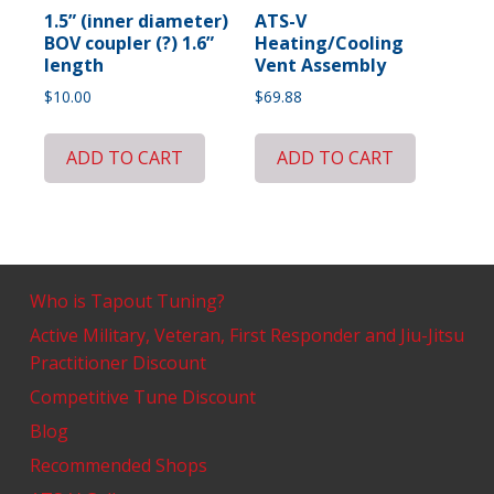
1.5” (inner diameter)
ATS-V
BOV coupler (?) 1.6”
Heating/Cooling
length
Vent Assembly
$
10.00
$
69.88
ADD TO CART
ADD TO CART
Who is Tapout Tuning?
Active Military, Veteran, First Responder and Jiu-Jitsu
Practitioner Discount
Competitive Tune Discount
Blog
Recommended Shops