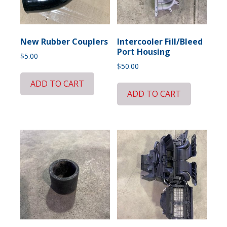
New Rubber Couplers
Intercooler Fill/Bleed
Port Housing
$
5.00
$
50.00
ADD TO CART
ADD TO CART