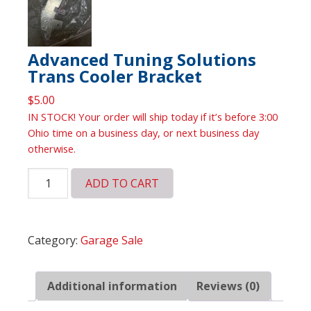
Advanced Tuning Solutions
Trans Cooler Bracket
$
5.00
IN STOCK! Your order will ship today if it’s before 3:00
Ohio time on a business day, or next business day
otherwise.
Advanced
ADD TO CART
Tuning
Solutions
Trans
Category:
Garage Sale
Cooler
Bracket
quantity
Additional information
Reviews (0)