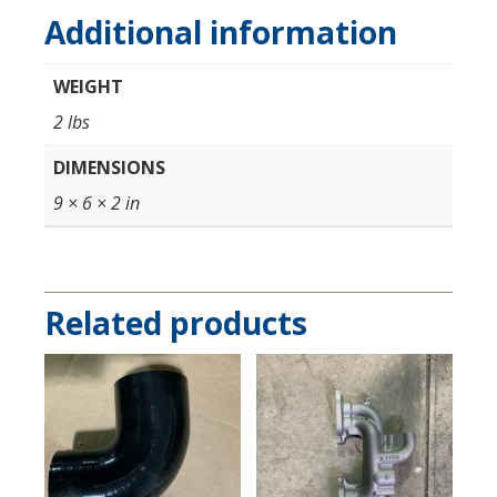
Additional information
WEIGHT
2 lbs
DIMENSIONS
9 × 6 × 2 in
Related products