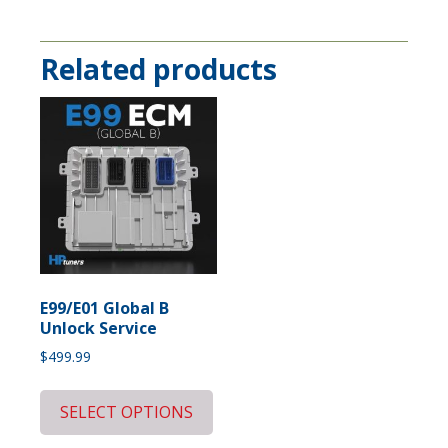
Related products
E99/E01 Global B
Unlock Service
$
499.99
SELECT OPTIONS