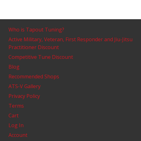
Who is Tapout Tuning?
Active Military, Veteran, First Responder and Jiu-Jitsu
Practitioner Discount
Competitive Tune Discount
Blog
Recommended Shops
ATS-V Gallery
Privacy Policy
Terms
Cart
Log In
Account