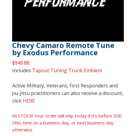
Chevy Camaro Remote Tune
by Exodus Performance
$
949.88
Includes
Tapout Tuning Trunk Emblem
Active Military, Veterans, First Responders and
Jiu-Jitsu practitioners can also receive a discount,
click
HERE
IN STOCK! Your order will ship today if it’s before 3:00
Ohio time on a business day, or next business day
otherwise.