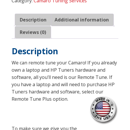
Category:
Camaro Tuning Services
by
Exodus
Performance
Description
Additional information
quantity
Reviews (0)
Description
We can remote tune your Camaro! If you already
own a laptop and HP Tuners hardware and
software, all you’ll need is our Remote Tune. If
you have a laptop and will need to purchase HP
Tuners hardware and software, select our
Remote Tune Plus option.
To make sure we give you the