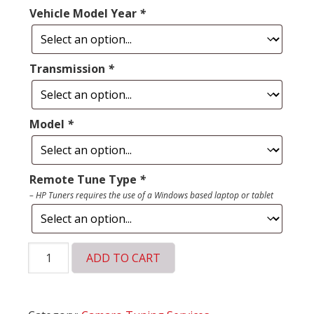
Vehicle Model Year
*
Transmission
*
Model
*
Remote Tune Type
*
– HP Tuners requires the use of a Windows based laptop or tablet
Chevy
ADD TO CART
Camaro
Remote
Tune