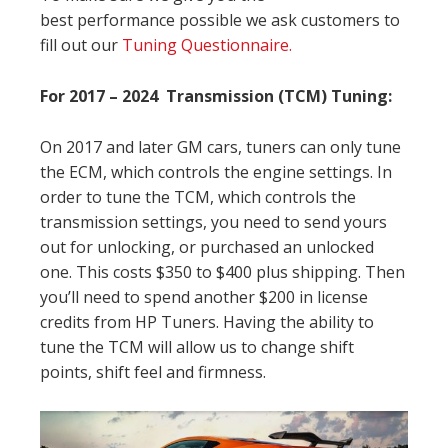
best performance possible we ask customers to
fill out our
Tuning Questionnaire.
For 2017 – 2024 Transmission (TCM) Tuning:
On 2017 and later GM cars, tuners can only tune
the ECM, which controls the engine settings. In
order to tune the TCM, which controls the
transmission settings, you need to send yours
out for unlocking, or purchased an unlocked
one. This costs $350 to $400 plus shipping. Then
you’ll need to spend another $200 in license
credits from HP Tuners. Having the ability to
tune the TCM will allow us to change shift
points, shift feel and firmness.