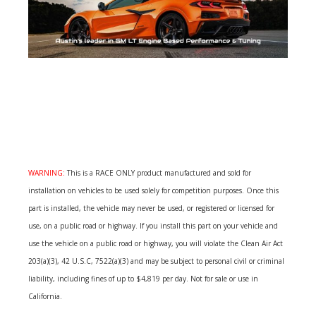
WARNING:
This is a RACE ONLY product manufactured and sold for
installation on vehicles to be used solely for competition purposes. Once this
part is installed, the vehicle may never be used, or registered or licensed for
use, on a public road or highway. If you install this part on your vehicle and
use the vehicle on a public road or highway, you will violate the Clean Air Act
203(a)(3), 42 U.S.C, 7522(a)(3) and may be subject to personal civil or criminal
liability, including fines of up to $4,819 per day. Not for sale or use in
California.