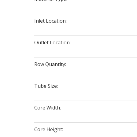
Inlet Location:
Outlet Location:
Row Quantity:
Tube Size:
Core Width:
Core Height: