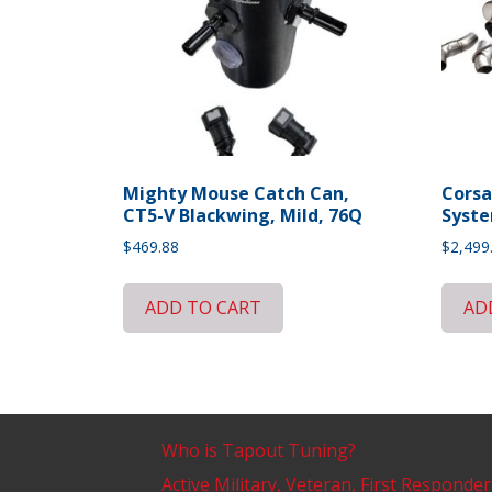
Mighty Mouse Catch Can,
Corsa
CT5-V Blackwing, Mild, 76Q
Syste
$
469.88
$
2,499
ADD TO CART
AD
Who is Tapout Tuning?
Active Military, Veteran, First Responder