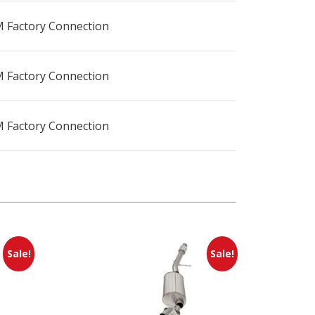
 Factory Connection
 Factory Connection
 Factory Connection
Sale!
Sale!