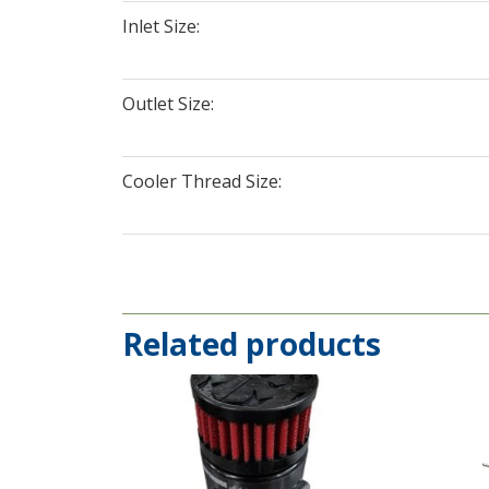
Inlet Size:
Outlet Size:
Cooler Thread Size:
Related products