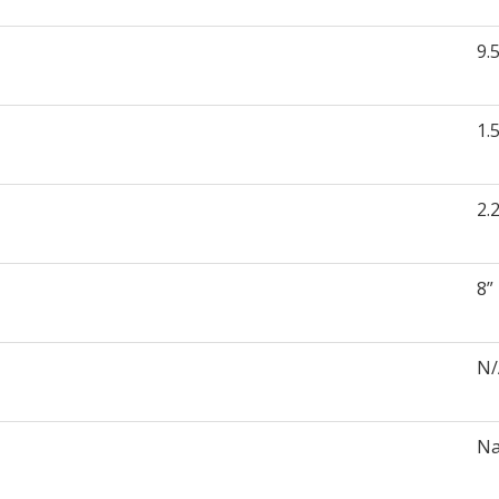
9.
1.
2.
8”
N
Na