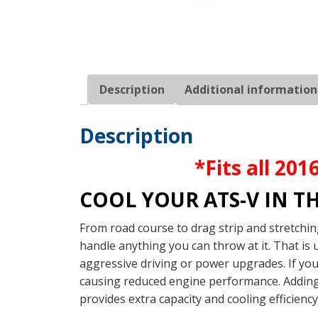
Description
Additional information
Description
*Fits all 20
COOL YOUR ATS-V IN T
From road course to drag strip and stretchin
handle anything you can throw at it. That is
aggressive driving or power upgrades. If you
causing reduced engine performance. Adding 
provides extra capacity and cooling efficienc