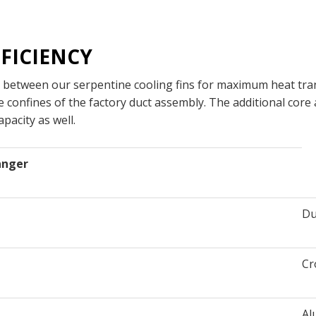
FICIENCY
 between our serpentine cooling fins for maximum heat tran
e confines of the factory duct assembly. The additional core
pacity as well.
anger
Du
Cr
Al