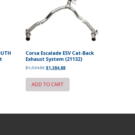
MOUTH
Corsa Escalade ESV Cat-Back
t
Exhaust System (21132)
Original
Current
$
1,534.88
$
1,384.88
price
price
was:
is:
ADD TO CART
$1,534.88.
$1,384.88.