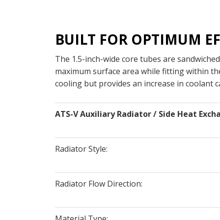
BUILT FOR OPTIMUM EF
The 1.5-inch-wide core tubes are sandwiched
maximum surface area while fitting within th
cooling but provides an increase in coolant ca
ATS-V Auxiliary Radiator / Side Heat Exch
Radiator Style:
Radiator Flow Direction:
Material Type: