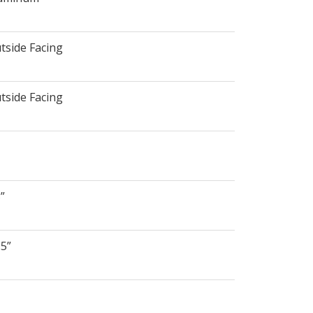
tside Facing
tside Facing
5”
.5”