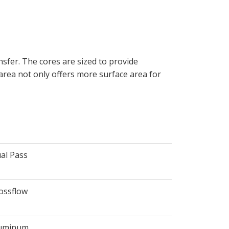
sfer. The cores are sized to provide
 area not only offers more surface area for
al Pass
ossflow
uminum