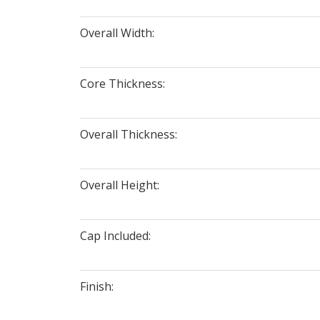
Overall Width:
Core Thickness:
Overall Thickness:
Overall Height:
Cap Included:
Finish: