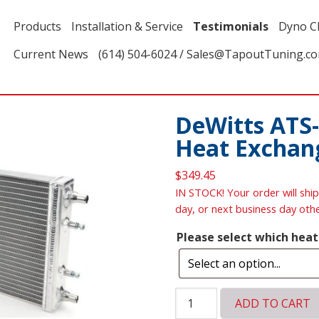
Products
Installation & Service
Testimonials
Dyno C
Current News
(614) 504-6024 / Sales@TapoutTuning.c
DeWitts ATS-
Heat Exchan
$
349.45
IN STOCK! Your order will ship
day, or next business day oth
Please select which hea
DeWitts
ADD TO CART
ATS-