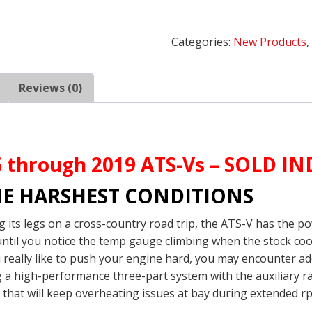
V
Intercooler
Categories:
New Products
Side
Heat
Exchanger
Reviews (0)
quantity
16 through 2019 ATS-Vs – SOLD 
HE HARSHEST CONDITIONS
g its legs on a cross-country road trip, the ATS-V has the p
 until you notice the temp gauge climbing when the stock c
 really like to push your engine hard, you may encounter ad
a high-performance three-part system with the auxiliary ra
y that will keep overheating issues at bay during extended r