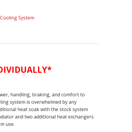
,
Cooling System
INDIVIDUALLY*
ower, handling, braking, and comfort to
ooling system is overwhelmed by any
ditional heat soak with the stock system
diator and two additional heat exchangers
pm use.