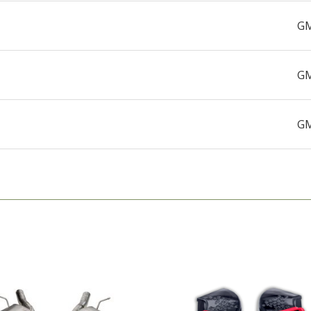
GM
GM
GM