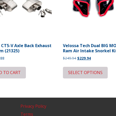
 CT5-V Axle Back Exhaust
Velossa Tech Dual BIG 
m (21325)
Ram Air Intake Snorkel Ki
Original
Current
.88
$
249.94
$
229.94
price
price
was:
is:
D TO CART
SELECT OPTIONS
$249.94.
$229.94.
Privacy Policy
Terms