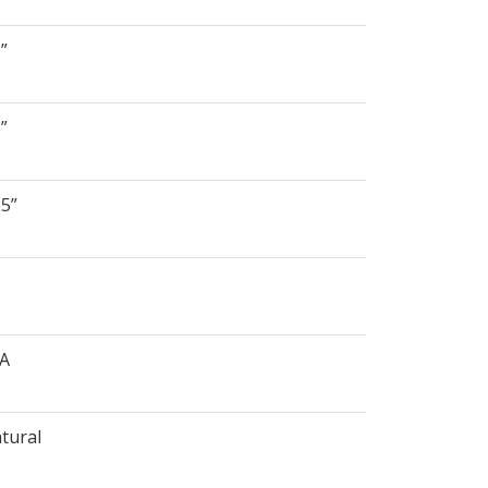
5”
5”
25”
/A
tural