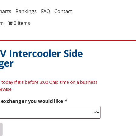
harts
Rankings
FAQ
Contact
om
0 items
V Intercooler Side
ger
 today if it’s before 3:00 Ohio time on a business
erwise.
t exchanger you would like
*