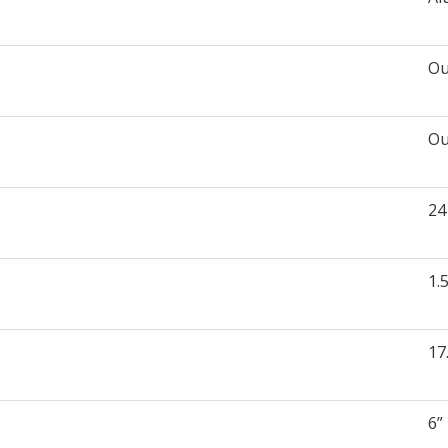
Ou
Ou
24
1.
17
6”