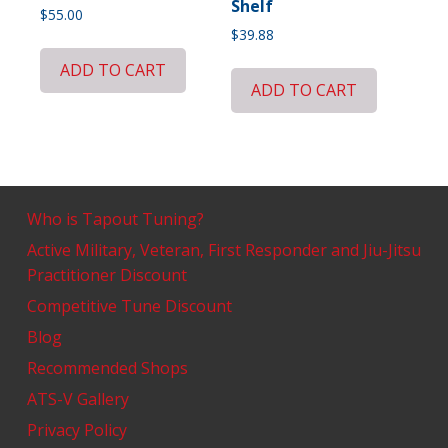
Shelf
$
55.00
$
39.88
ADD TO CART
ADD TO CART
Who is Tapout Tuning?
Active Military, Veteran, First Responder and Jiu-Jitsu
Practitioner Discount
Competitive Tune Discount
Blog
Recommended Shops
ATS-V Gallery
Privacy Policy