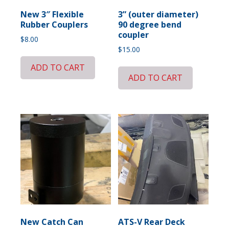
New 3″ Flexible
3” (outer diameter)
Rubber Couplers
90 degree bend
coupler
$
8.00
$
15.00
ADD TO CART
ADD TO CART
New Catch Can
ATS-V Rear Deck