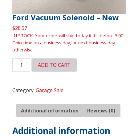
Ford Vacuum Solenoid – New
$
28.57
IN STOCK! Your order will ship today if it’s before 3:00
Ohio time on a business day, or next business day
otherwise.
Ford
ADD TO CART
Vacuum
Solenoid
-
Category:
Garage Sale
New
quantity
Additional information
Reviews (0)
Additional information