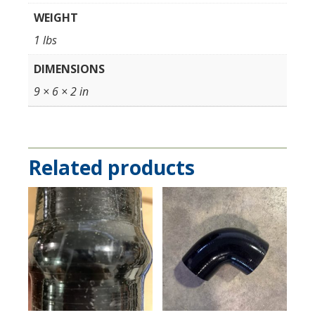
WEIGHT
1 lbs
DIMENSIONS
9 × 6 × 2 in
Related products