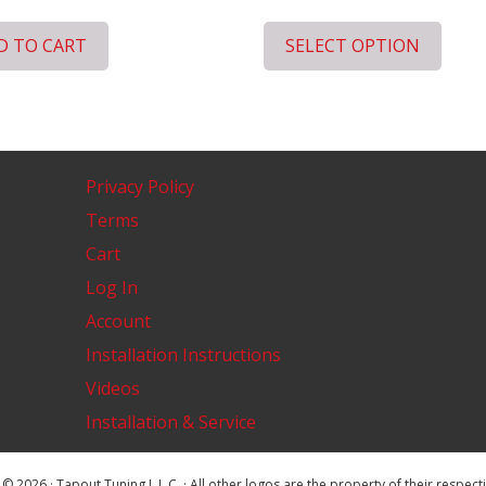
D TO CART
SELECT OPTION
Privacy Policy
Terms
Cart
Log In
Account
Installation Instructions
Videos
Installation & Service
© 2026 · Tapout Tuning L.L.C. · All other logos are the property of their respec