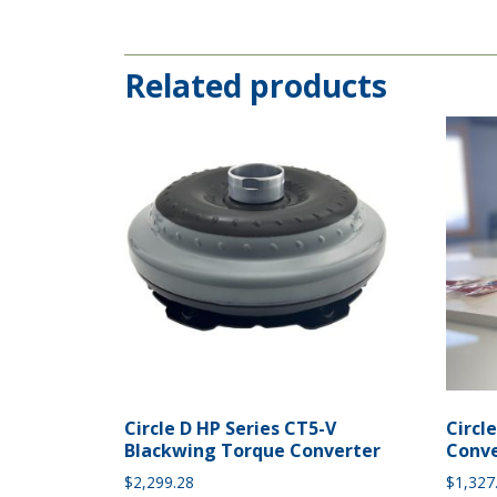
Related products
Circle D HP Series CT5-V
Circl
Blackwing Torque Converter
Conve
$
2,299.28
$
1,327