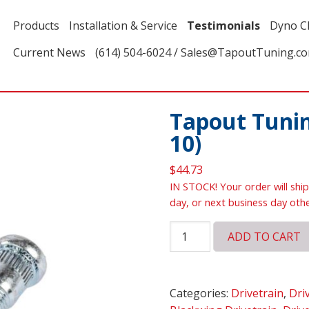
Products
Installation & Service
Testimonials
Dyno C
Current News
(614) 504-6024 / Sales@TapoutTuning.c
Tapout Tunin
10)
$
44.73
IN STOCK! Your order will ship
day, or next business day oth
Tapout
ADD TO CART
Tuning
Wheel
Studs
Categories:
Drivetrain
,
Dri
(set