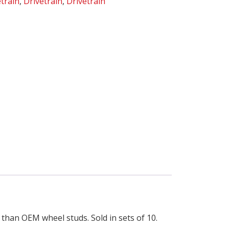
etrain
,
Drivetrain
,
Drivetrain
 than OEM wheel studs. Sold in sets of 10.