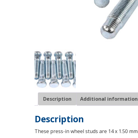
Description
Additional information
Description
These press-in wheel studs are 14 x 1.50 mm 