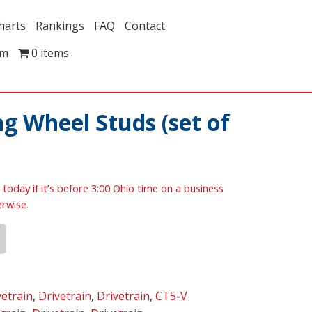
harts
Rankings
FAQ
Contact
om
0 items
g Wheel Studs (set of
 today if it’s before 3:00 Ohio time on a business
erwise.
vetrain
,
Drivetrain
,
Drivetrain
,
CT5-V