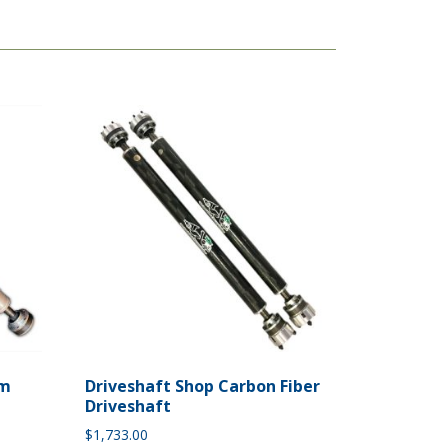
um
Driveshaft Shop Carbon Fiber
Driveshaft
$
1,733.00