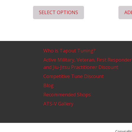
SELECT OPTIONS
AD
Who is Tapout Tuning?
Active Military, Veteran, First Responder
and Jiu-Jitsu Practitioner Discount
Competitive Tune Discount
Blog
Recommended Shops
ATS-V Gallery
Copyright 