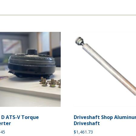
e D ATS-V Torque
Driveshaft Shop Alumin
rter
Driveshaft
.45
$
1,461.73