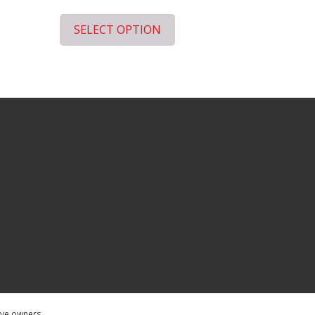
SELECT OPTION
tive owners