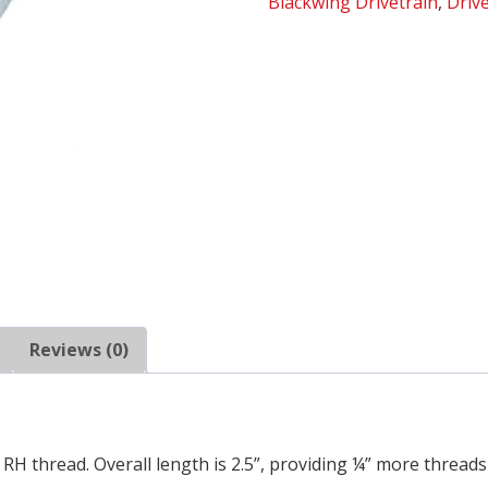
Blackwing Drivetrain
,
Driv
of
10)
quantity
Reviews (0)
RH thread. Overall length is 2.5”, providing ¼” more threads