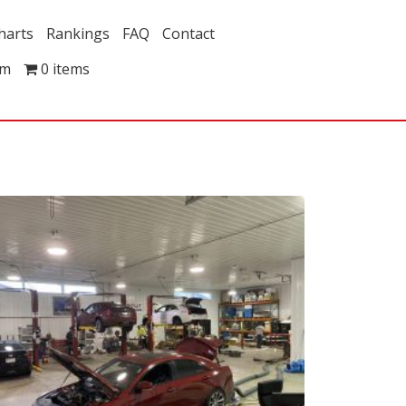
harts
Rankings
FAQ
Contact
om
0 items