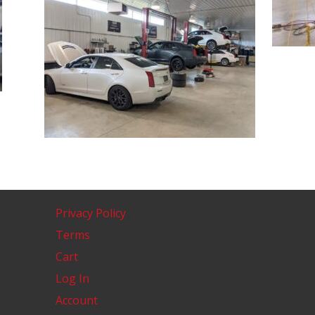
Privacy Policy
Terms
Cart
Log In
Account