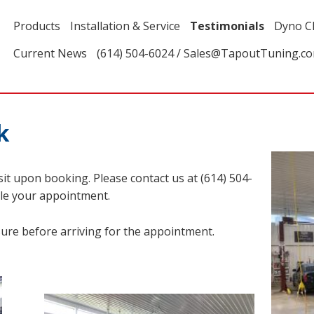
Products
Installation & Service
Testimonials
Dyno C
Current News
(614) 504-6024 / Sales@TapoutTuning.c
k
it upon booking. Please contact us at (614) 504-
le your appointment.
sure before arriving for the appointment.