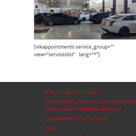
[vikappointments service_group=””
view=”serviceslist” lang=”*”]
Who is Tapout Tuning?
Active Military, Veteran, First Responder
and Jiu-Jitsu Practitioner Discount
Competitive Tune Discount
Blog