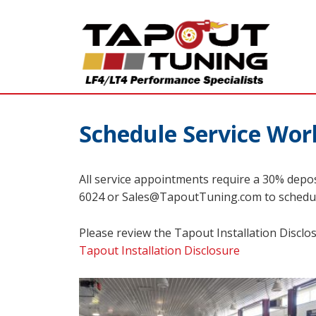
Schedule Service Wor
All service appointments require a 30% depos
6024 or Sales@TapoutTuning.com to schedu
Please review the Tapout Installation Disclo
Tapout Installation Disclosure