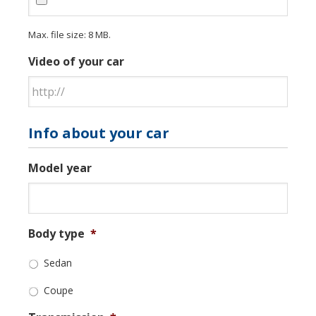
Max. file size: 8 MB.
Video of your car
Info about your car
Model year
Body type
*
Sedan
Coupe