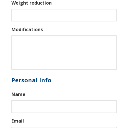
Weight reduction
Modifications
Personal Info
Name
Email