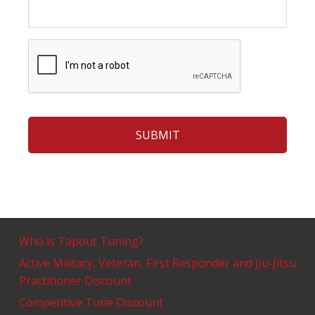
Who is Tapout Tuning?
Active Military, Veteran, First Responder and Jiu-Jitsu
Practitioner Discount
Competitive Tune Discount