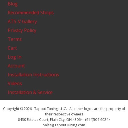
Blog
Recommended Shops
ATS-V Gallery
Privacy Policy
Terms
Cart
Log In
Account
Installation Instructions
Videos
Installation & Service
Copyright © 2026 · Tapout Tuning L.L.C. · All other logos are the property of
their respective owners
8430 Estates Court, Plain City, OH 43064 · (614)504-6024 ·
Sales@TapoutTuning.com