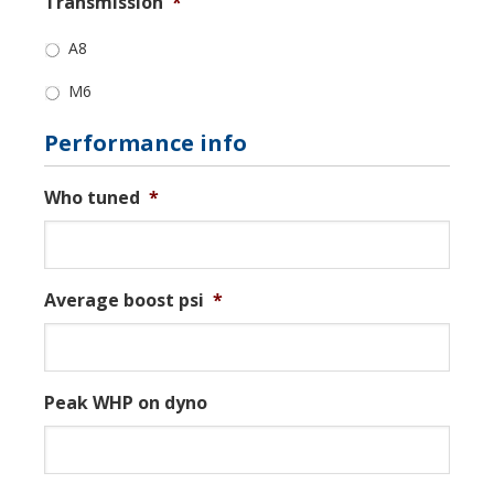
Transmission
*
A8
M6
Performance info
Who tuned
*
Average boost psi
*
Peak WHP on dyno