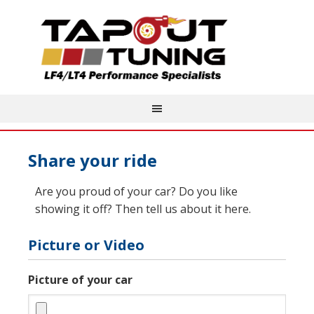
Share your ride
Are you proud of your car? Do you like
showing it off? Then tell us about it here.
Picture or Video
Picture of your car