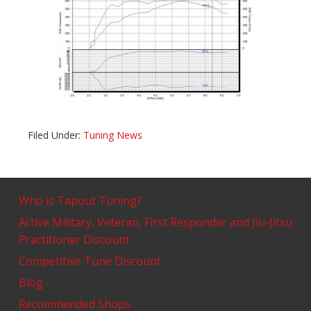
Filed Under:
Tuning News
Who is Tapout Tuning?
Active Military, Veteran, First Responder and Jiu-Jitsu
Practitioner Discount
Competitive Tune Discount
Blog
Recommended Shops