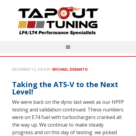
DECEMBER 10, 2018
BY
MICHAEL DEBANTO
Taking the ATS-V to the Next
Level!
We were back on the dyno last week as our HPFP
testing and validation continued. These numbers
were on E74 fuel with turbochargers cranked all
the way up. We continue to make steady
progress and on this day of testing we picked