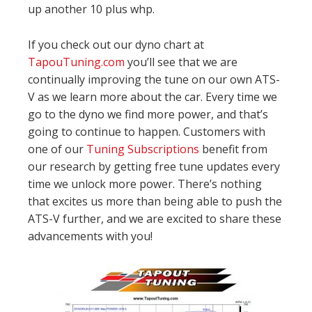
up another 10 plus whp.
If you check out our dyno chart at
TapouTuning.com
you’ll see that we are
continually improving the tune on our own ATS-
V as we learn more about the car. Every time we
go to the dyno we find more power, and that’s
going to continue to happen. Customers with
one of our
Tuning Subscriptions
benefit from
our research by getting free tune updates every
time we unlock more power. There’s nothing
that excites us more than being able to push the
ATS-V further, and we are excited to share these
advancements with you!