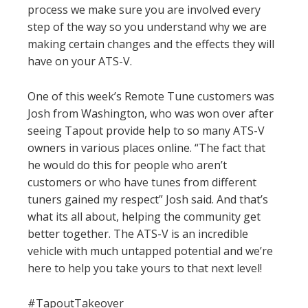
process we make sure you are involved every
step of the way so you understand why we are
making certain changes and the effects they will
have on your ATS-V.
One of this week’s Remote Tune customers was
Josh from Washington, who was won over after
seeing Tapout provide help to so many ATS-V
owners in various places online. “The fact that
he would do this for people who aren’t
customers or who have tunes from different
tuners gained my respect” Josh said. And that’s
what its all about, helping the community get
better together. The ATS-V is an incredible
vehicle with much untapped potential and we’re
here to help you take yours to that next level!
#TapoutTakeover