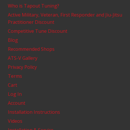
Who is Tapout Tuning?
Active Military, Veteran, First Responder and Jiu-Jitsu
Practitioner Discount
Competitive Tune Discount
Blog
Recommended Shops
ATS-V Gallery
Privacy Policy
Terms
Cart
Log In
Account
Installation Instructions
Videos