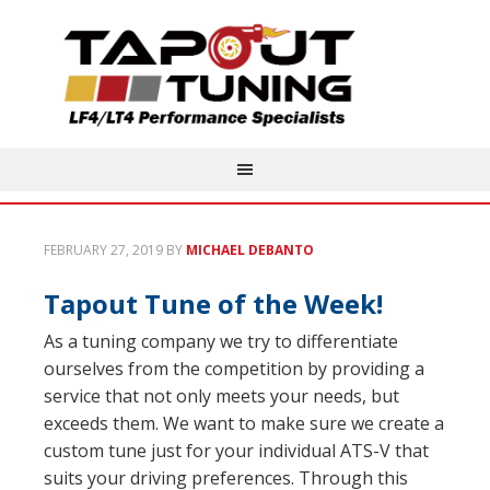
FEBRUARY 27, 2019
BY
MICHAEL DEBANTO
Tapout Tune of the Week!
As a tuning company we try to differentiate
ourselves from the competition by providing a
service that not only meets your needs, but
exceeds them. We want to make sure we create a
custom tune just for your individual ATS-V that
suits your driving preferences. Through this