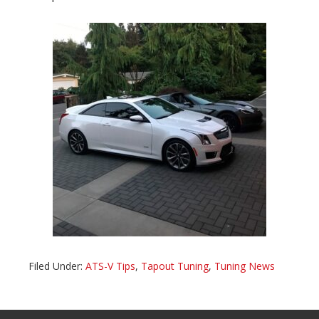
Filed Under:
ATS-V Tips
,
Tapout Tuning
,
Tuning News