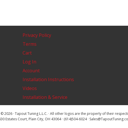
Privacy Policy
Terms
Cart
Log In
Account
Installation Instructions
Videos
Installation & Service
© 2026 · Tapout Tuning L.L.C. · All other logos are the property of their respec
30 Estates Court, Plain City, OH 43064 · (614)504-6024 · Sales@TapoutTuning.