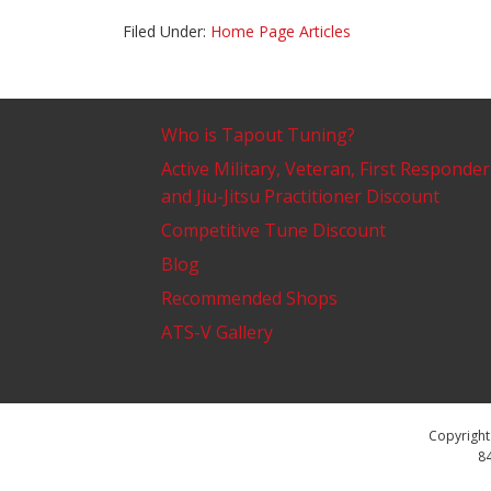
Filed Under:
Home Page Articles
Who is Tapout Tuning?
Active Military, Veteran, First Responder
and Jiu-Jitsu Practitioner Discount
Competitive Tune Discount
Blog
Recommended Shops
ATS-V Gallery
Copyright 
84