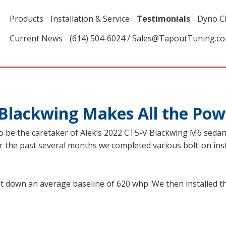
Products
Installation & Service
Testimonials
Dyno C
Current News
(614) 504-6024 / Sales@TapoutTuning.c
Blackwing Makes All the Pow
 be the caretaker of Alek’s 2022 CT5-V Blackwing M6 sedan f
ver the past several months we completed various bolt-on ins
ut down an average baseline of 620 whp. We then installed th