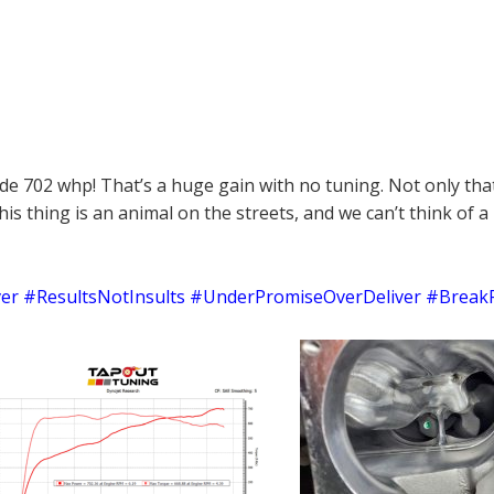
de 702 whp! That’s a huge gain with no tuning. Not only that,
This thing is an animal on the streets, and we can’t think o
r #ResultsNotInsults #UnderPromiseOverDeliver #Break