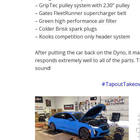
– GripTec pulley system with 2.30” pulley
– Gates FleetRunner supercharger belt
– Green high performance air filter
– Colder Brisk spark plugs
– Kooks competition only header system
After putting the car back on the Dyno, it ma
responds extremely well to all of the parts. 
sound!
#TapoutTakeove