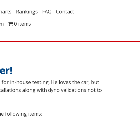
harts
Rankings
FAQ
Contact
om
0 items
er!
or in-house testing. He loves the car, but
tallations along with dyno validations not to
e following items: