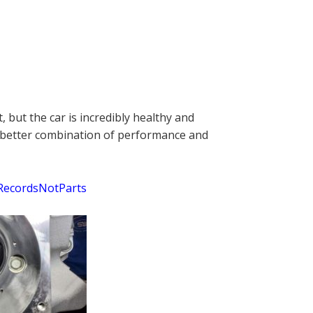
 but the car is incredibly healthy and
f a better combination of performance and
RecordsNotParts