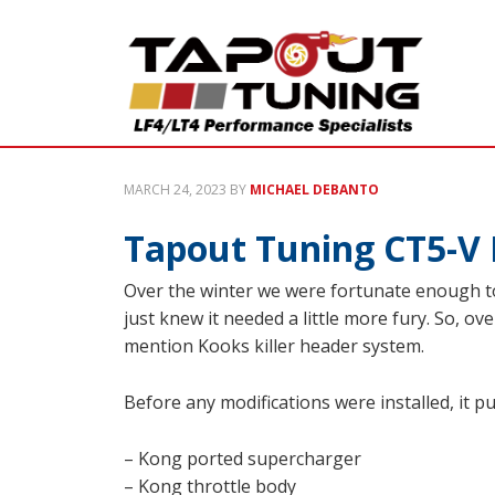
MARCH 24, 2023
BY
MICHAEL DEBANTO
Tapout Tuning CT5-V 
Over the winter we were fortunate enough to
just knew it needed a little more fury. So, o
mention Kooks killer header system.
Before any modifications were installed, it p
– Kong ported supercharger
– Kong throttle body