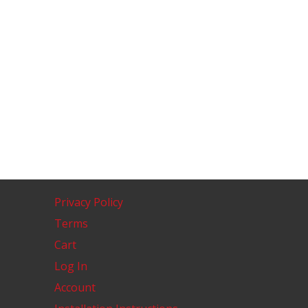
Privacy Policy
Terms
Cart
Log In
Account