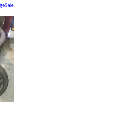
geSale