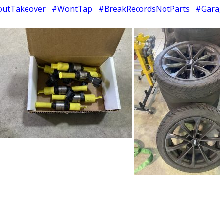
utTakeover #WontTap #BreakRecordsNotParts #Gara