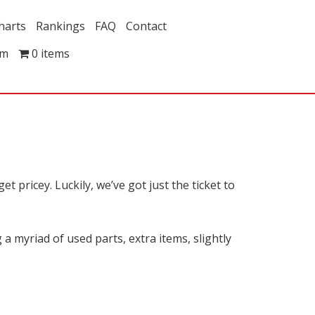
harts
Rankings
FAQ
Contact
om
0 items
t pricey. Luckily, we’ve got just the ticket to
a myriad of used parts, extra items, slightly