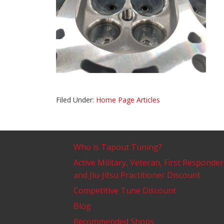
Filed Under:
Home Page Articles
Who is Tapout Tuning?
Active Military, Veteran, First Responder
and Jiu-Jitsu Practitioner Discount
Competitive Tune Discount
Blog
Recommended Shops