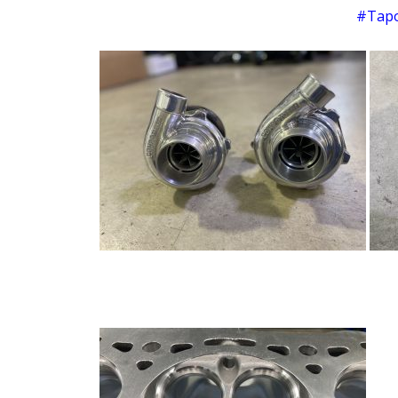
#Tapo