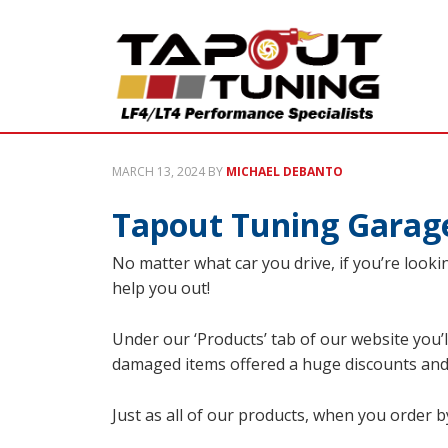
MARCH 13, 2024
BY
MICHAEL DEBANTO
Tapout Tuning Garage
No matter what car you drive, if you’re lookin
help you out!
Under our ‘Products’ tab of our website you’l
damaged items offered a huge discounts and
Just as all of our products, when you order b