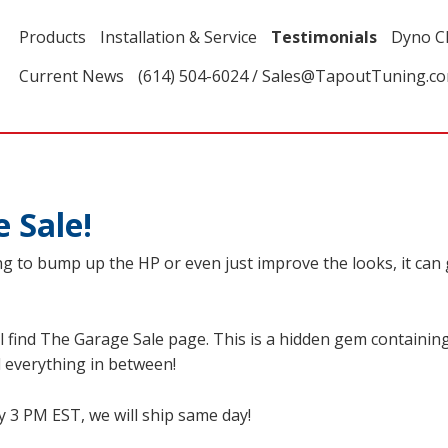
Products
Installation & Service
Testimonials
Dyno C
Current News
(614) 504-6024 / Sales@TapoutTuning.c
 Sale!
g to bump up the HP or even just improve the looks, it can ge
l find The Garage Sale page. This is a hidden gem containing 
 everything in between!
y 3 PM EST, we will ship same day!