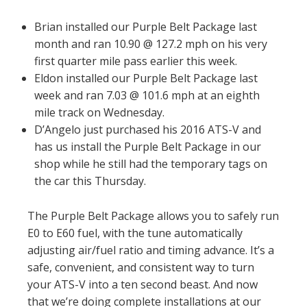
Brian installed our Purple Belt Package last
month and ran 10.90 @ 127.2 mph on his very
first quarter mile pass earlier this week.
Eldon installed our Purple Belt Package last
week and ran 7.03 @ 101.6 mph at an eighth
mile track on Wednesday.
D’Angelo just purchased his 2016 ATS-V and
has us install the Purple Belt Package in our
shop while he still had the temporary tags on
the car this Thursday.
The Purple Belt Package allows you to safely run
E0 to E60 fuel, with the tune automatically
adjusting air/fuel ratio and timing advance. It’s a
safe, convenient, and consistent way to turn
your ATS-V into a ten second beast. And now
that we’re doing complete installations at our