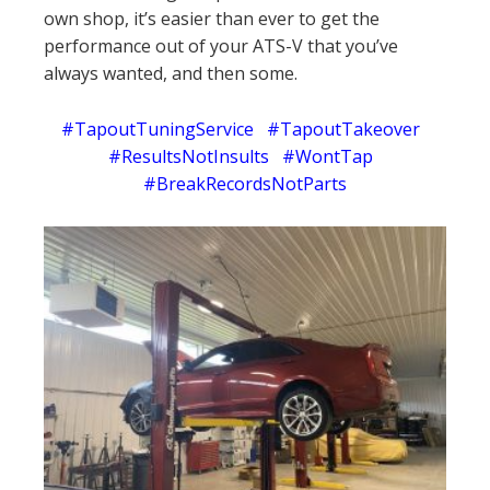
own shop, it’s easier than ever to get the
performance out of your ATS-V that you’ve
always wanted, and then some.
#TapoutTuningService #TapoutTakeover
#ResultsNotInsults #WontTap
#BreakRecordsNotParts