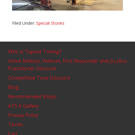
Filed Under:
Special Stories
Who is Tapout Tuning?
Active Military, Veteran, First Responder and Jiu-Jitsu
Practitioner Discount
Competitive Tune Discount
Blog
Recommended Shops
ATS-V Gallery
Privacy Policy
Terms
Cart