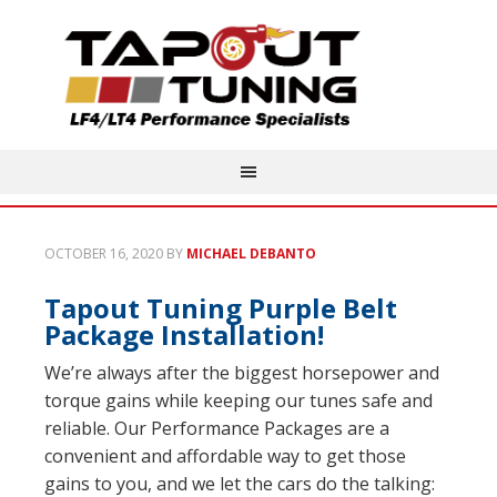
OCTOBER 16, 2020
BY
MICHAEL DEBANTO
Tapout Tuning Purple Belt
Package Installation!
We’re always after the biggest horsepower and
torque gains while keeping our tunes safe and
reliable. Our Performance Packages are a
convenient and affordable way to get those
gains to you, and we let the cars do the talking: