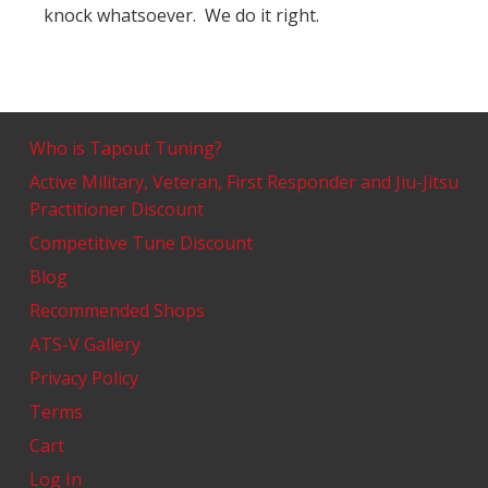
knock whatsoever. We do it right.
Who is Tapout Tuning?
Active Military, Veteran, First Responder and Jiu-Jitsu
Practitioner Discount
Competitive Tune Discount
Blog
Recommended Shops
ATS-V Gallery
Privacy Policy
Terms
Cart
Log In