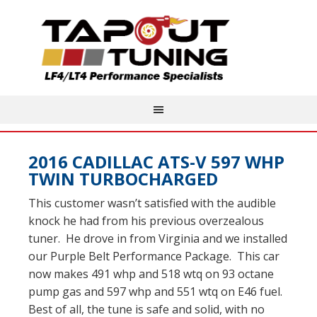
2016 CADILLAC ATS-V 597 WHP
TWIN TURBOCHARGED
This customer wasn’t satisfied with the audible
knock he had from his previous overzealous
tuner. He drove in from Virginia and we installed
our Purple Belt Performance Package. This car
now makes 491 whp and 518 wtq on 93 octane
pump gas and 597 whp and 551 wtq on E46 fuel.
Best of all, the tune is safe and solid, with no