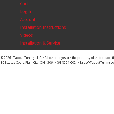
Cart
Log In
Account
Installation Instructions
Videos
Installation & Service
© 2026 · Tapout Tuning L.L.C. · All other logos are the property of their respec
30 Estates Court, Plain City, OH 43064 · (614)504-6024 · Sales@TapoutTuning.