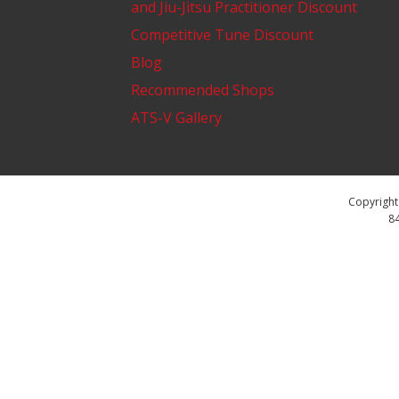
and Jiu-Jitsu Practitioner Discount
Competitive Tune Discount
Blog
Recommended Shops
ATS-V Gallery
Copyright 
84