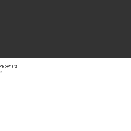
tive owners
com