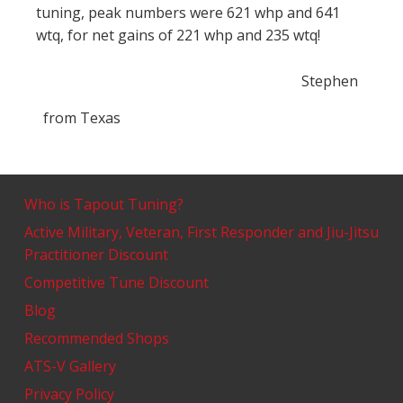
tuning, peak numbers were 621 whp and 641
wtq, for net gains of 221 whp and 235 wtq!
Stephen
from
Texas
Who is Tapout Tuning?
Active Military, Veteran, First Responder and Jiu-Jitsu
Practitioner Discount
Competitive Tune Discount
Blog
Recommended Shops
ATS-V Gallery
Privacy Policy