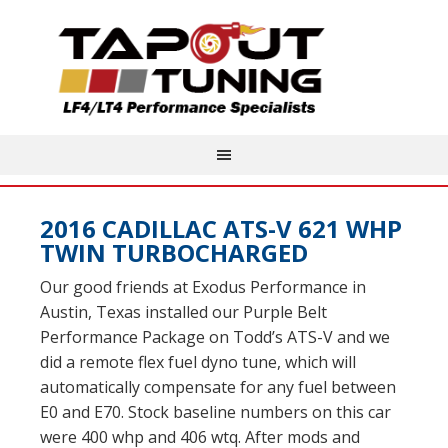
2016 CADILLAC ATS-V 621 WHP
TWIN TURBOCHARGED
Our good friends at Exodus Performance in
Austin, Texas installed our Purple Belt
Performance Package on Todd’s ATS-V and we
did a remote flex fuel dyno tune, which will
automatically compensate for any fuel between
E0 and E70. Stock baseline numbers on this car
were 400 whp and 406 wtq. After mods and