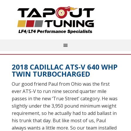
2018 CADILLAC ATS-V 640 WHP
TWIN TURBOCHARGED
Our good friend Paul from Ohio was the first
ever ATS-V to run nine second quarter mile
passes in the new ‘True Street’ category. He was
slightly under the 3,950 pound minimum weight
requirement, so he actually had to add ballast in
his trunk that day. But like most of us, Paul
always wants a little more. So our team installed