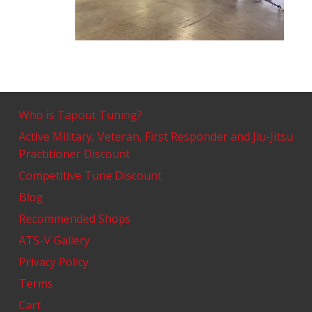
Who is Tapout Tuning?
Active Military, Veteran, First Responder and Jiu-Jitsu
Practitioner Discount
Competitive Tune Discount
Blog
Recommended Shops
ATS-V Gallery
Privacy Policy
Terms
Cart