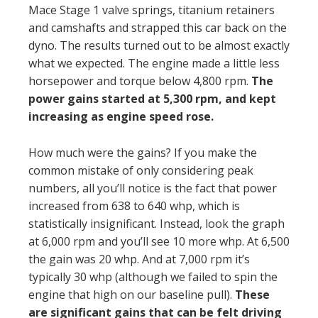
Mace Stage 1 valve springs, titanium retainers
and camshafts and strapped this car back on the
dyno. The results turned out to be almost exactly
what we expected. The engine made a little less
horsepower and torque below 4,800 rpm.
The
power gains started at 5,300 rpm, and kept
increasing as engine speed rose.
How much were the gains? If you make the
common mistake of only considering peak
numbers, all you’ll notice is the fact that power
increased from 638 to 640 whp, which is
statistically insignificant. Instead, look the graph
at 6,000 rpm and you’ll see 10 more whp. At 6,500
the gain was 20 whp. And at 7,000 rpm it’s
typically 30 whp (although we failed to spin the
engine that high on our baseline pull).
These
are significant gains that can be felt driving