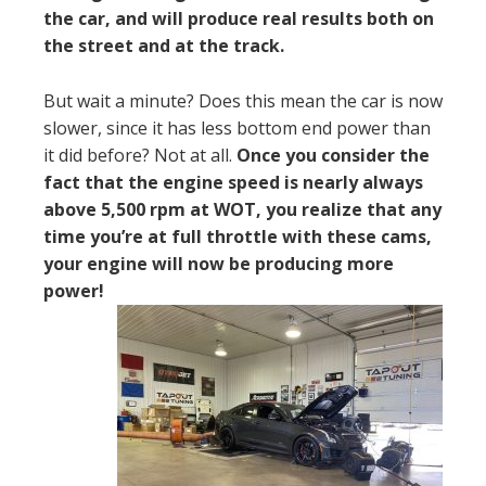
the car, and will produce real results both on
the street and at the track.
But wait a minute? Does this mean the car is now
slower, since it has less bottom end power than
it did before? Not at all.
Once you consider the
fact that the engine speed is nearly always
above 5,500 rpm at WOT, you realize that any
time you’re at full throttle with these cams,
your engine will now be producing more
power!