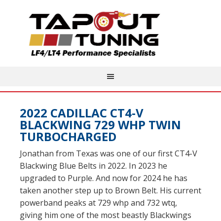
2022 CADILLAC CT4-V
BLACKWING 729 WHP TWIN
TURBOCHARGED
Jonathan from Texas was one of our first CT4-V
Blackwing Blue Belts in 2022. In 2023 he
upgraded to Purple. And now for 2024 he has
taken another step up to Brown Belt. His current
powerband peaks at 729 whp and 732 wtq,
giving him one of the most beastly Blackwings