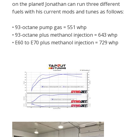
on the planet! Jonathan can run three different
fuels with his current mods and tunes as follows:
• 93-octane pump gas = 551 whp
• 93-octane plus methanol injection = 643 whp
• E60 to E70 plus methanol injection = 729 whp