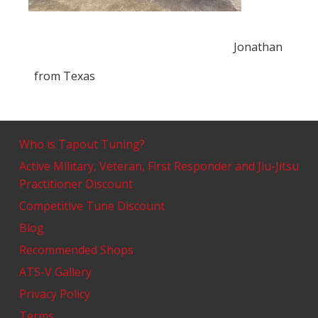
Jonathan
from
Texas
Who is Tapout Tuning?
Active Military, Veteran, First Responder and Jiu-Jitsu
Practitioner Discount
Competitive Tune Discount
Blog
Recommended Shops
ATS-V Gallery
Privacy Policy
Terms