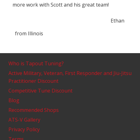
more work with Scott and his great team!
Ethan
from
Illinois
Who is Tapout Tuning?
Active Military, Veteran, First Responder and Jiu-Jitsu
Practitioner Discount
Competitive Tune Discount
Blog
Recommended Shops
ATS-V Gallery
Privacy Policy
Terms