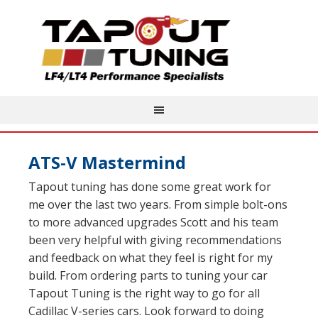
ATS-V Mastermind
Tapout tuning has done some great work for
me over the last two years. From simple bolt-ons
to more advanced upgrades Scott and his team
been very helpful with giving recommendations
and feedback on what they feel is right for my
build. From ordering parts to tuning your car
Tapout Tuning is the right way to go for all
Cadillac V-series cars. Look forward to doing