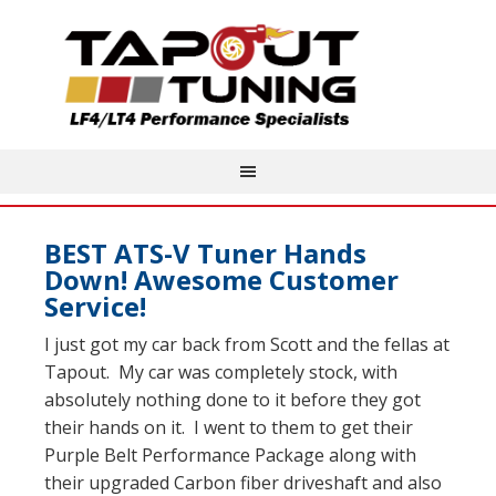
BEST ATS-V Tuner Hands
Down! Awesome Customer
Service!
I just got my car back from Scott and the fellas at
Tapout. My car was completely stock, with
absolutely nothing done to it before they got
their hands on it. I went to them to get their
Purple Belt Performance Package along with
their upgraded Carbon fiber driveshaft and also