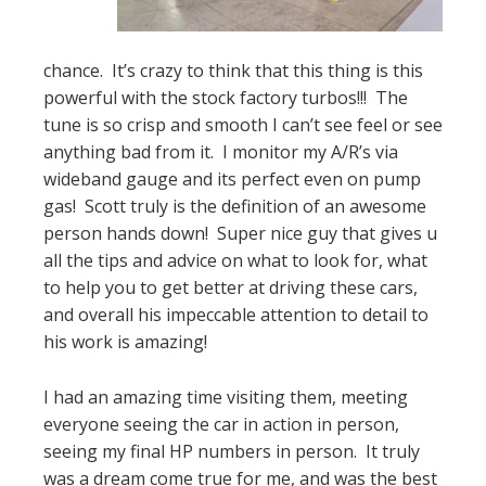
chance. It’s crazy to think that this thing is this
powerful with the stock factory turbos!!! The
tune is so crisp and smooth I can’t see feel or see
anything bad from it. I monitor my A/R’s via
wideband gauge and its perfect even on pump
gas! Scott truly is the definition of an awesome
person hands down! Super nice guy that gives u
all the tips and advice on what to look for, what
to help you to get better at driving these cars,
and overall his impeccable attention to detail to
his work is amazing!
I had an amazing time visiting them, meeting
everyone seeing the car in action in person,
seeing my final HP numbers in person. It truly
was a dream come true for me, and was the best