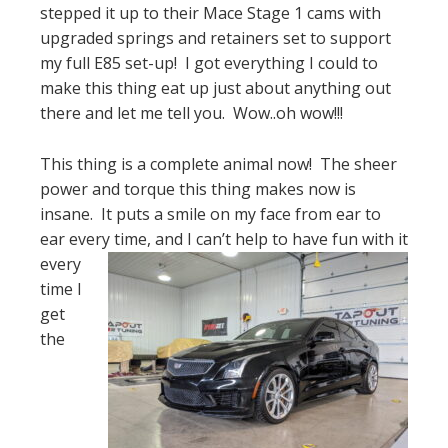
stepped it up to their Mace Stage 1 cams with
upgraded springs and retainers set to support
my full E85 set-up! I got everything I could to
make this thing eat up just about anything out
there and let me tell you. Wow..oh wow!!!
This thing is a complete animal now! The sheer
power and torque this thing makes now is
insane. It puts a smile on my face from ear to
ear every t
ime, and I can’t help to have fun with it
every
time I
get
the