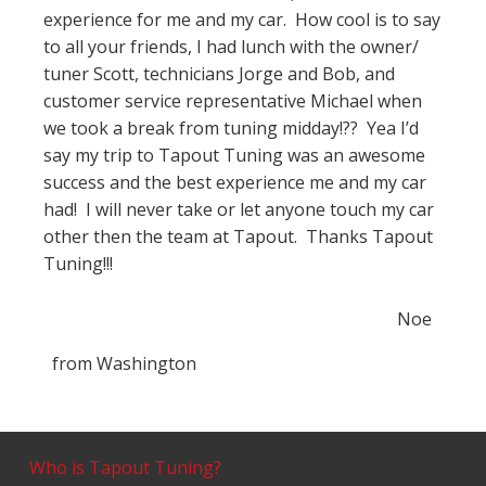
experience for me and my car. How cool is to say
to all your friends, I had lunch with the owner/
tuner Scott, technicians Jorge and Bob, and
customer service representative Michael when
we took a break from tuning midday!?? Yea I’d
say my trip to Tapout Tuning was an awesome
success and the best experience me and my car
had! I will never take or let anyone touch my car
other then the team at Tapout. Thanks Tapout
Tuning!!!
Noe
from
Washington
Who is Tapout Tuning?