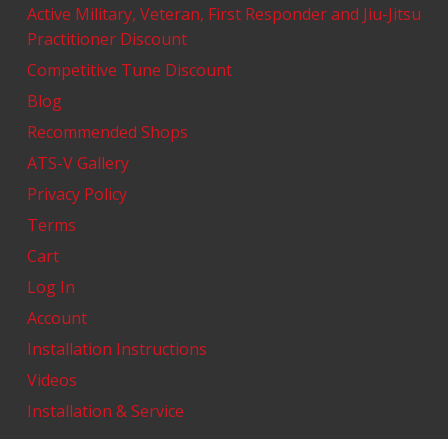
Active Military, Veteran, First Responder and Jiu-Jitsu
Practitioner Discount
Competitive Tune Discount
Blog
Recommended Shops
ATS-V Gallery
Privacy Policy
Terms
Cart
Log In
Account
Installation Instructions
Videos
Installation & Service