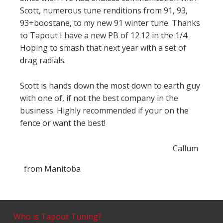
Scott, numerous tune renditions from 91, 93,
93+boostane, to my new 91 winter tune. Thanks
to Tapout I have a new PB of 12.12 in the 1/4.
Hoping to smash that next year with a set of
drag radials.
Scott is hands down the most down to earth guy
with one of, if not the best company in the
business. Highly recommended if your on the
fence or want the best!
Callum
from
Manitoba
Who is Tapout Tuning?