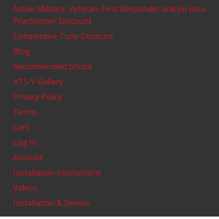
Active Military, Veteran, First Responder and Jiu-Jitsu
Practitioner Discount
Competitive Tune Discount
Blog
Recommended Shops
ATS-V Gallery
Privacy Policy
Terms
Cart
Log In
Account
Installation Instructions
Videos
Installation & Service