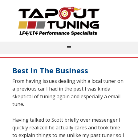
Best In The Business
From having issues dealing with a local tuner on
a previous car I had in the past I was kinda
skeptical of tuning again and especially a email
tune.
Having talked to Scott briefly over messenger I
quickly realized he actually cares and took time
to explain things to me unlike my past tuner so I