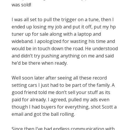
was sold!
I was all set to pull the trigger on a tune, then I
ended up losing my job and put it off, put my hp
tuner up for sale along with a laptop and
wideband. I apologized for wasting his time and
would be in touch down the road. He understood
and didn’t try pushing anything on me and said
he’d be there when ready.
Well soon later after seeing all these record
setting cars I just had to be part of the family. A
good friend told me don’t sell your stuff as its
paid for already. I agreed, pulled my ads even
though I had buyers for everything, shot Scott a
email and got the ball rolling.
Since then I’ve had endless communication with