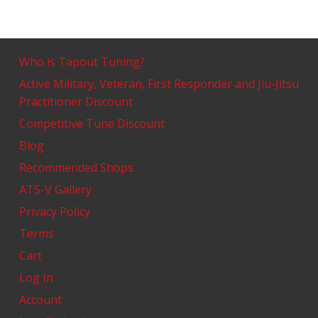
Who is Tapout Tuning?
Active Military, Veteran, First Responder and Jiu-Jitsu
Practitioner Discount
Competitive Tune Discount
Blog
Recommended Shops
ATS-V Gallery
Privacy Policy
Terms
Cart
Log In
Account