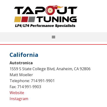
California
Autotronica
1559 S State College Blvd, Anaheim, CA 92806
Matt Moeller
Telephone: 714 991-9901
Fax: 714 991-9903
Website
Instagram