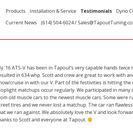
Products
Installation & Service
Testimonials
Dyno C
Current News
(614) 504-6024 / Sales@TapoutTuning.c
y ‘16 ATS-V has been in Tapout’s very capable hands twice
esulted in 634 whp. Scott and crew are great to work with an
how/cruise in with our V. Part of the festivities is hitting t
toplight matchups occur regularly. We participated in many
rom old muscle cars to the newest muscle cars. Some were r
treet tires and we never lost a matchup. The car ran flawless
hat we ran against. We absolutely love the V and look forwa
hanks to Scott and everyone at Tapout.