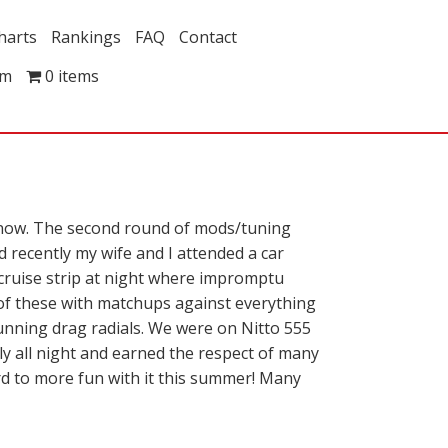
harts
Rankings
FAQ
Contact
om
0 items
 now. The second round of mods/tuning
d recently my wife and I attended a car
he cruise strip at night where impromptu
 of these with matchups against everything
unning drag radials. We were on Nitto 555
ly all night and earned the respect of many
rd to more fun with it this summer! Many