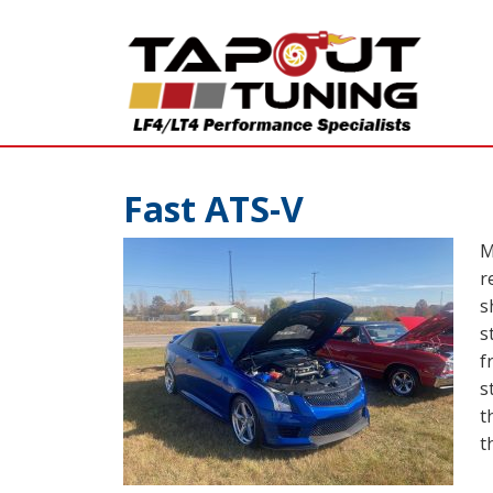
Fast ATS-V
M
r
s
s
f
s
t
t