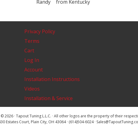
Randy
from
Kentucky
Privacy Policy
Terms
Cart
Log In
Account
Installation Instructions
Videos
Installation & Service
© 2026 · Tapout Tuning L.L.C. · All other logos are the property of their respec
30 Estates Court, Plain City, OH 43064 · (614)504-6024 · Sales@TapoutTuning.