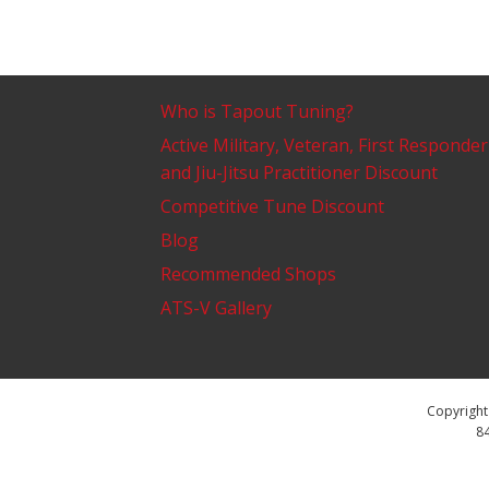
Who is Tapout Tuning?
Active Military, Veteran, First Responder
and Jiu-Jitsu Practitioner Discount
Competitive Tune Discount
Blog
Recommended Shops
ATS-V Gallery
Copyright 
84