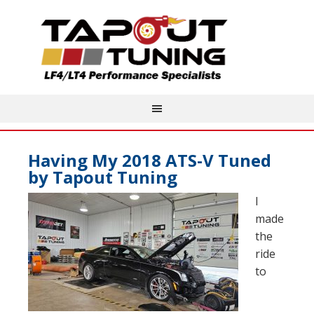
Having My 2018 ATS-V Tuned
by Tapout Tuning
I
made
the
ride
to