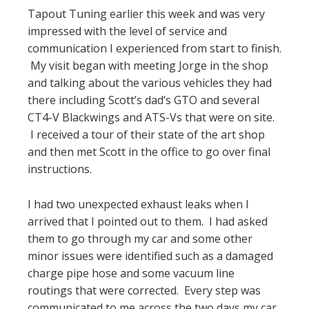
Tapout Tuning earlier this week and was very
impressed with the level of service and
communication I experienced from start to finish.
My visit began with meeting Jorge in the shop
and talking about the various vehicles they had
there including Scott’s dad’s GTO and several
CT4-V Blackwings and ATS-Vs that were on site.
I received a tour of their state of the art shop
and then met Scott in the office to go over final
instructions.
I had two unexpected exhaust leaks when I
arrived that I pointed out to them. I had asked
them to go through my car and some other
minor issues were identified such as a damaged
charge pipe hose and some vacuum line
routings that were corrected. Every step was
communicated to me across the two days my car