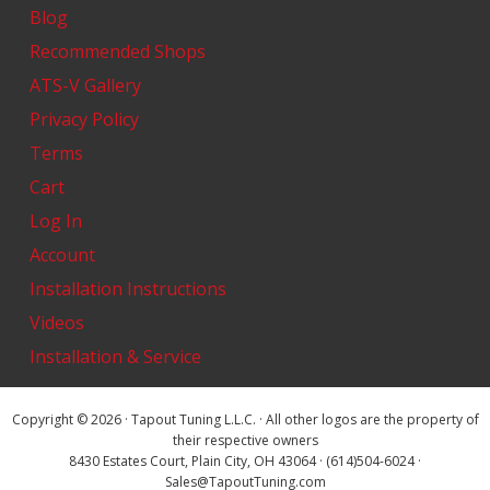
Blog
Recommended Shops
ATS-V Gallery
Privacy Policy
Terms
Cart
Log In
Account
Installation Instructions
Videos
Installation & Service
Copyright © 2026 · Tapout Tuning L.L.C. · All other logos are the property of
their respective owners
8430 Estates Court, Plain City, OH 43064 · (614)504-6024 ·
Sales@TapoutTuning.com