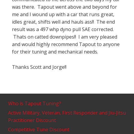
was there. Tapout went above and beyond for
me and I wound up with a car that runs great,
idles great, shifts well and hauls ass!! The end
result was a 497 whp dyno pull SAE corrected.
Thats on catted downpipes!! I am very pleased
and would highly recommend Tapout to anyone
for their tuning and mechanical needs.
Thanks Scott and Jorge!!
Who is Tapout Tuning?
Active Military, Veteran, First Responder and Jiu-Jitsu
Practitioner Discount
Competitive Tune Discount