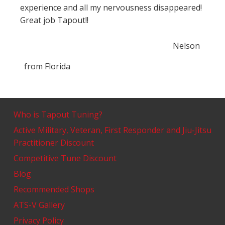
experience and all my nervousness disappeared!
Great job Tapout!!
Nelson
from
Florida
Who is Tapout Tuning?
Active Military, Veteran, First Responder and Jiu-Jitsu
Practitioner Discount
Competitive Tune Discount
Blog
Recommended Shops
ATS-V Gallery
Privacy Policy