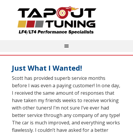
Just What I Wanted!
Scott has provided superb service months
before I was even a paying customer! In one day,
I received the same amount of responses that
have taken my friends weeks to receive working
with other tuners! I’m not sure I’ve ever had
better service through any company of any type!
The car is much improved, and everything works
flawlessly. I couldn’t have asked for a better