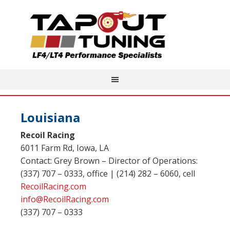
Louisiana
Recoil Racing
6011 Farm Rd, Iowa, LA
Contact: Grey Brown – Director of Operations:
(337) 707 – 0333, office | (214) 282 – 6060, cell
RecoilRacing.com
info@RecoilRacing.com
(337) 707 – 0333