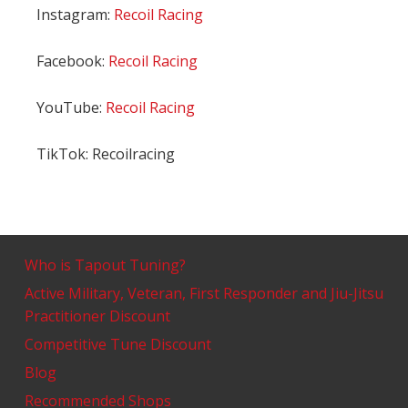
Instagram:
Recoil Racing
Facebook:
Recoil Racing
YouTube:
Recoil Racing
TikTok: Recoilracing
Who is Tapout Tuning?
Active Military, Veteran, First Responder and Jiu-Jitsu
Practitioner Discount
Competitive Tune Discount
Blog
Recommended Shops