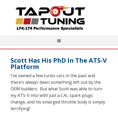
Scott Has His PhD In The ATS-V
Platform
I’ve owned a few turbo cars in the past and
there’s always been something left out by the
OEM builders. But what Scott was able to turn
my ATS-V into with just a CAI, spark plugs
change, and his enlarged throttle body is simply
terrifying!