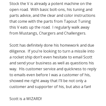
Stock the V is already a potent machine on the
open road. With basic bolt-ons, his tuning and
parts advice, and the clear and color instructions
that come with the parts from Tapout Tuning
this V eats up the road. I regularly walk away
from Mustangs, Chargers and Challengers.
Scott has definitely done his homework and due
diligence. If you’re looking to turn a missile into
a rocket ship don’t even hesitate to email Scott
and send your business as well as questions his
way. His customer service and quickness to reply
to emails even before I was a customer of his,
showed me right away that I’ll be not only a
customer and supporter of his, but also a fan!
Scott is a WIZARD!