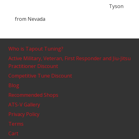
Tyson
from
Nevada
Who is Tapout Tuning?
Active Military, Veteran, First Responder and Jiu-Jitsu
Practitioner Discount
Competitive Tune Discount
Blog
Recommended Shops
ATS-V Gallery
Privacy Policy
Terms
Cart