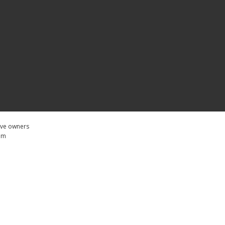
tive owners
com