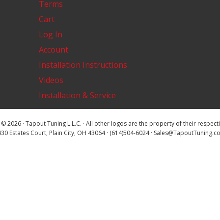
Terms
Cart
Log In
Account
Installation Instructions
Videos
Installation & Service
© 2026 · Tapout Tuning L.L.C. · All other logos are the property of their respec
30 Estates Court, Plain City, OH 43064 · (614)504-6024 · Sales@TapoutTuning.