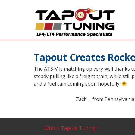
Tapout Creates Rocke
The ATS-V is matching up very well thanks t
steady pulling like a freight train, while sti
and a fuel cam coming soon hopefully.
Zach
from
Pennsylvania
Who is Tapout Tuning?