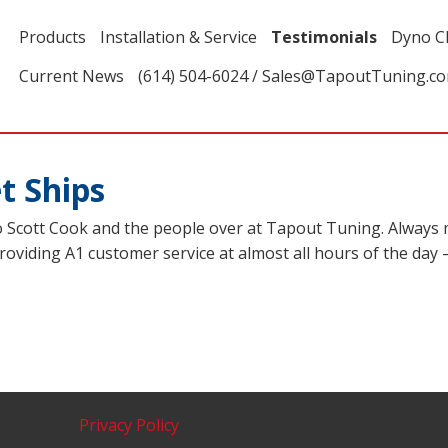
Products
Installation & Service
Testimonials
Dyno C
Current News
(614) 504-6024 / Sales@TapoutTuning.c
t Ships
o Scott Cook and the people over at Tapout Tuning. Always m
ll providing A1 customer service at almost all hours of the da
Privacy Policy