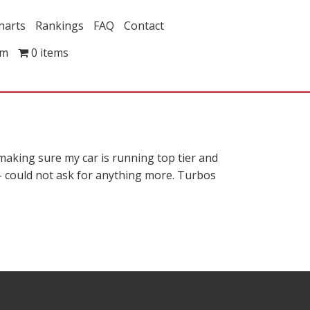
harts
Rankings
FAQ
Contact
om
0 items
aking sure my car is running top tier and
y – could not ask for anything more. Turbos