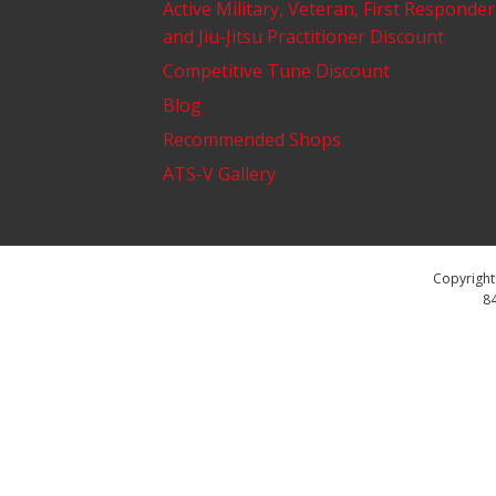
Active Military, Veteran, First Responder
and Jiu-Jitsu Practitioner Discount
Competitive Tune Discount
Blog
Recommended Shops
ATS-V Gallery
Copyright 
84