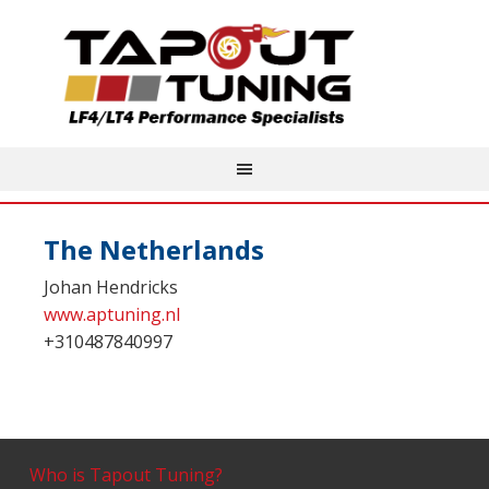
The Netherlands
Johan Hendricks
www.aptuning.nl
+310487840997
Who is Tapout Tuning?