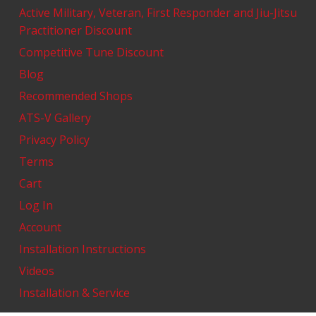
Active Military, Veteran, First Responder and Jiu-Jitsu
Practitioner Discount
Competitive Tune Discount
Blog
Recommended Shops
ATS-V Gallery
Privacy Policy
Terms
Cart
Log In
Account
Installation Instructions
Videos
Installation & Service