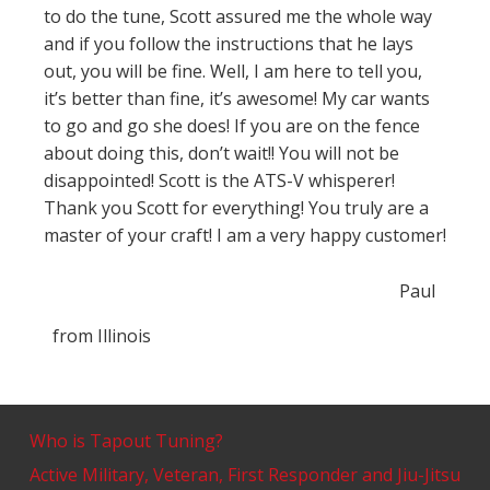
to do the tune, Scott assured me the whole way
and if you follow the instructions that he lays
out, you will be fine. Well, I am here to tell you,
it’s better than fine, it’s awesome! My car wants
to go and go she does! If you are on the fence
about doing this, don’t wait!! You will not be
disappointed! Scott is the ATS-V whisperer!
Thank you Scott for everything! You truly are a
master of your craft! I am a very happy customer!
Paul
from
Illinois
Who is Tapout Tuning?
Active Military, Veteran, First Responder and Jiu-Jitsu