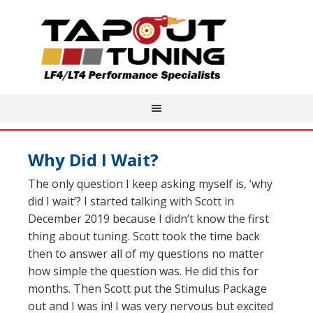
Why Did I Wait?
The only question I keep asking myself is, ‘why
did I wait’? I started talking with Scott in
December 2019 because I didn’t know the first
thing about tuning. Scott took the time back
then to answer all of my questions no matter
how simple the question was. He did this for
months. Then Scott put the Stimulus Package
out and I was in! I was very nervous but excited