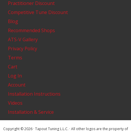
Practitioner Discount
Competitive Tune Discount
Blog
Recommended Shops
ATS-V Gallery
Privacy Policy
Terms
Cart
Log In
Account
Installation Instructions
Videos
Installation & Service
Copyright © 2026 · Tapout Tuning L.L.C. · All other logos are the property of