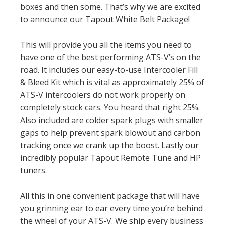
boxes and then some. That’s why we are excited
to announce our Tapout White Belt Package!
This will provide you all the items you need to
have one of the best performing ATS-V’s on the
road. It includes our easy-to-use Intercooler Fill
& Bleed Kit which is vital as approximately 25% of
ATS-V intercoolers do not work properly on
completely stock cars. You heard that right 25%.
Also included are colder spark plugs with smaller
gaps to help prevent spark blowout and carbon
tracking once we crank up the boost. Lastly our
incredibly popular Tapout Remote Tune and HP
tuners.
All this in one convenient package that will have
you grinning ear to ear every time you’re behind
the wheel of your ATS-V. We ship every business