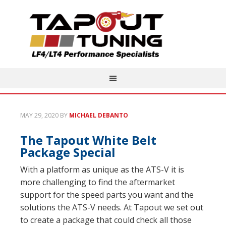
MAY 29, 2020
BY
MICHAEL DEBANTO
The Tapout White Belt
Package Special
With a platform as unique as the ATS-V it is
more challenging to find the aftermarket
support for the speed parts you want and the
solutions the ATS-V needs. At Tapout we set out
to create a package that could check all those