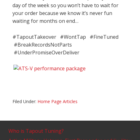
day of the week so you won’t have to wait for
your order because we know it’s never fun
waiting for months on end…
#TapoutTakeover #WontTap #FineTuned
#BreakRecordsNotParts
#UnderPromiseOverDeliver
Filed Under:
Home Page Articles
Who is Tapout Tuning?