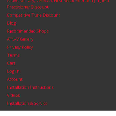
Active Military, Veteran, First Responder and Jiu-Jitsu
Practitioner Discount
Competitive Tune Discount
Blog
Recommended Shops
ATS-V Gallery
Privacy Policy
Terms
Cart
Log In
Account
Installation Instructions
Videos
Installation & Service