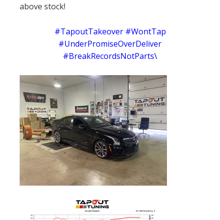
above stock!
#TapoutTakeover #WontTap
#UnderPromiseOverDeliver
#BreakRecordsNotParts\