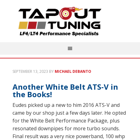
SEPTEMBER 13, 2023
BY
MICHAEL DEBANTO
Another White Belt ATS-V in
the Books!
Eudes picked up a new to him 2016 ATS-V and
came by our shop just a few days later. He opted
for the White Belt Performance Package, plus
resonated downpipes for more turbo sounds.
Final result was a very nice powerband, 100 whp