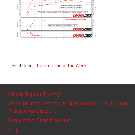
Filed Under:
Tapout Tune of the Week
Who is Tapout Tuning?
Active Military, Veteran, First Responder and Jiu-Jitsu
Practitioner Discount
Competitive Tune Discount
Blog